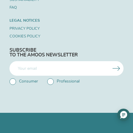
FAQ
LEGAL NOTICES
PRIVACY POLICY
COOKIES POLICY
SUBSCRIBE
TO THE AMOOS NEWSLETTER
Consumer
Professional