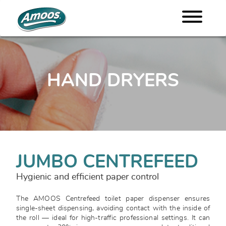
HAND DRYERS
JUMBO CENTREFEED
Hygienic and efficient paper control
The AMOOS Centrefeed toilet paper dispenser ensures
single-sheet dispensing, avoiding contact with the inside of
the roll — ideal for high-traffic professional settings. It can