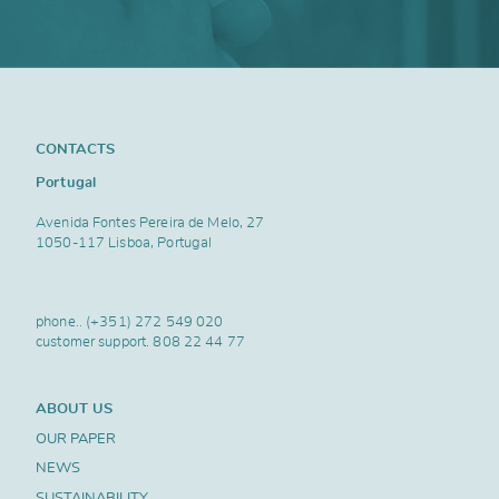
CONTACTS
Portugal
Avenida Fontes Pereira de Melo, 27
1050-117 Lisboa, Portugal
phone..
(+351) 272 549 020
customer support.
808 22 44 77
ABOUT US
OUR PAPER
NEWS
SUSTAINABILITY