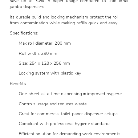
save up to 30% in paper usage compared to traditional
jumbo dispensers.
Its durable build and locking mechanism protect the roll
from contamination while making refills quick and easy.
Specifications:
Max roll diameter: 200 mm
Roll width: 290 mm
Size: 254 x 128 x 256 mm
Locking system with plastic key
Benefits:
One-sheet-at-a-time dispensing = improved hygiene
Controls usage and reduces waste
Great for commercial toilet paper dispenser setups
Compliant with professional hygiene standards
Efficient solution for demanding work environments.