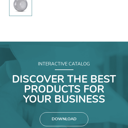
INTERACTIVE CATALOG
DISCOVER THE BEST
PRODUCTS FOR
YOUR BUSINESS
DOWNLOAD