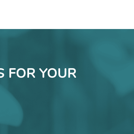
S FOR YOUR