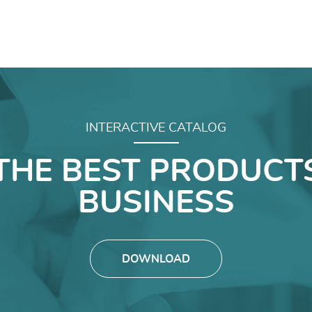
INTERACTIVE CATALOG
THE BEST PRODUCT
BUSINESS
DOWNLOAD