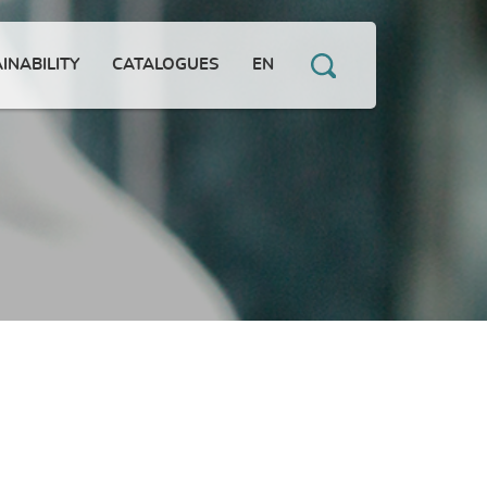
INABILITY
CATALOGUES
EN