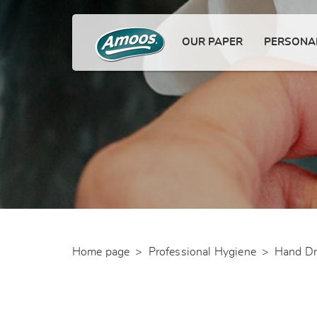
OUR PAPER
PERSONAL
Home page
>
Professional Hygiene
>
Hand Dr