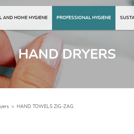
 AND HOME HYGIENE
PROFESSIONAL HYGIENE
SUSTA
HAND DRYERS
yers
>
HAND TOWELS ZIG-ZAG