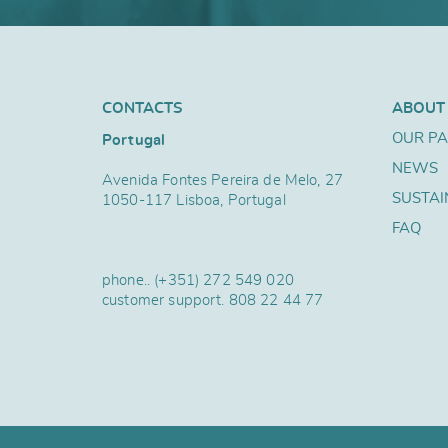
CONTACTS
ABOUT
OUR P
Portugal
NEWS
Avenida Fontes Pereira de Melo, 27
SUSTAI
1050-117 Lisboa, Portugal
FAQ
phone..
(+351) 272 549 020
customer support.
808 22 44 77