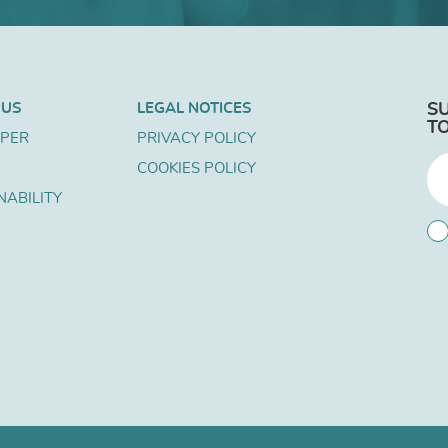
 US
LEGAL NOTICES
S
T
APER
PRIVACY POLICY
COOKIES POLICY
NABILITY