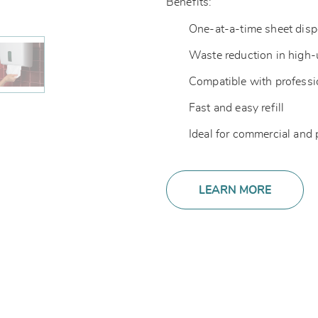
Benefits:
One-at-a-time sheet dis
Waste reduction in high
Compatible with professi
Fast and easy refill
Ideal for commercial and
LEARN MORE