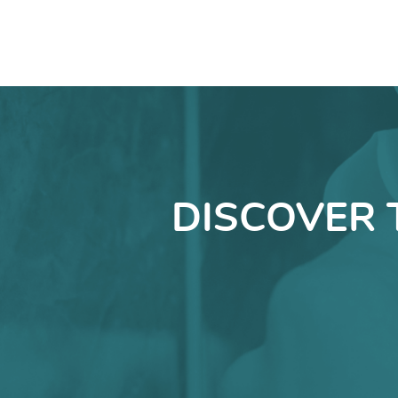
DISCOVER 