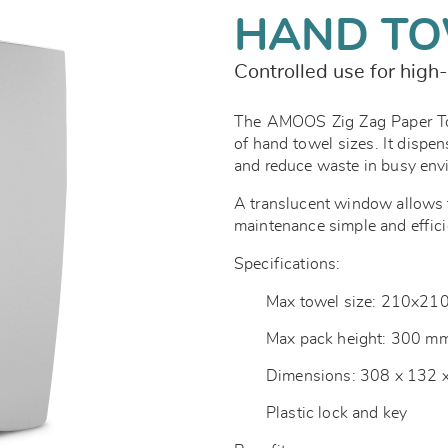
HAND TO
Controlled use for high-
The AMOOS Zig Zag Paper Tow
of hand towel sizes. It dispen
and reduce waste in busy en
A translucent window allows f
maintenance simple and effici
Specifications:
Max towel size: 210x2
Max pack height: 300 m
Dimensions: 308 x 132
Plastic lock and key