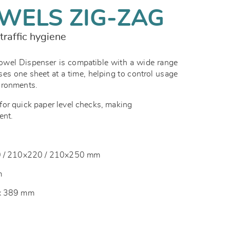
WELS ZIG-ZAG
traffic hygiene
el Dispenser is compatible with a wide range
ses one sheet at a time, helping to control usage
vironments.
or quick paper level checks, making
ent.
10 / 210x220 / 210x250 mm
m
 x 389 mm