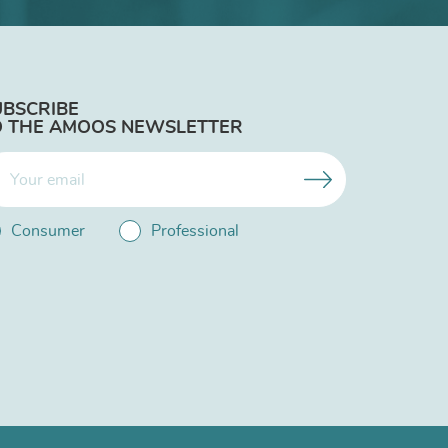
UBSCRIBE
O THE AMOOS NEWSLETTER
Consumer
Professional