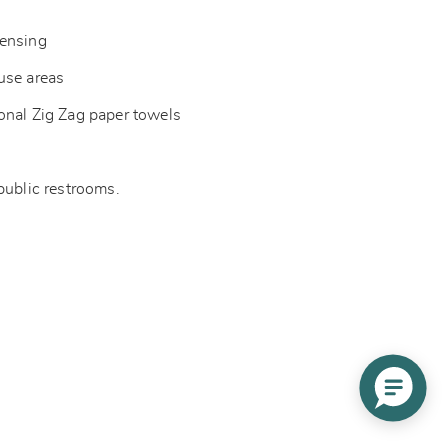
pensing
-use areas
onal Zig Zag paper towels
 public restrooms.