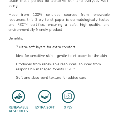
touch that’s perfect for sensitive skin and everyday well-
being.
Made from 100% cellulose sourced from renewable
resources, this 3-ply toilet paper is dermatologically tested
and FSC™ certified, ensuring a safe, high-quality, and
environmentally friendly product.
Benefits:
3 ultra-soft layers for extra comfort
Ideal for sensitive skin – gentle toilet paper for the skin
Produced from renewable resources, sourced from
responsibly managed forests FSC™
Soft and absorbent texture for added care.
RENEWABLE
EXTRA SOFT
3 PLY
RESOURCES