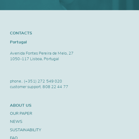
CONTACTS
Portugal
Avenida Fontes Pereira de Melo, 27
1050-117 Lisboa, Portugal
phone..
(+351) 272 549 020
customer support.
808 22 44 77
ABOUT US
OUR PAPER
NEWS
SUSTAINABILITY
FAQ