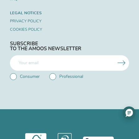
LEGAL NOTICES
PRIVACY POLICY
COOKIES POLICY
SUBSCRIBE
TO THE AMOOS NEWSLETTER
Consumer
Professional