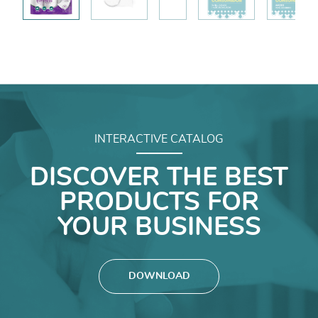
INTERACTIVE CATALOG
DISCOVER THE BEST
PRODUCTS FOR
YOUR BUSINESS
DOWNLOAD