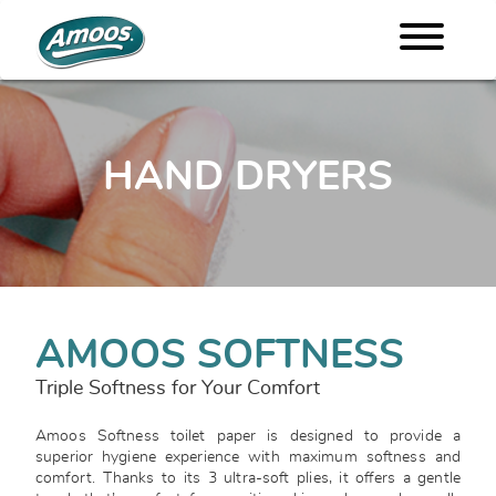
HAND DRYERS
AMOOS SOFTNESS
Triple Softness for Your Comfort
Amoos Softness toilet paper is designed to provide a
superior hygiene experience with maximum softness and
comfort. Thanks to its 3 ultra-soft plies, it offers a gentle