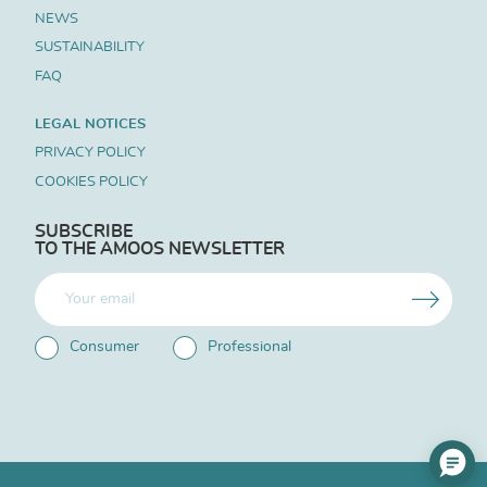
NEWS
SUSTAINABILITY
FAQ
LEGAL NOTICES
PRIVACY POLICY
COOKIES POLICY
SUBSCRIBE
TO THE AMOOS NEWSLETTER
Consumer
Professional