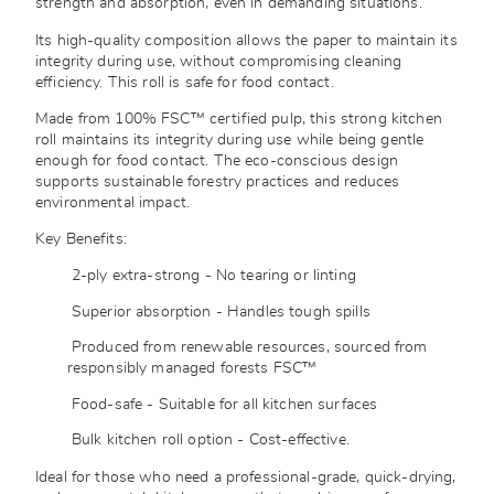
strength and absorption, even in demanding situations.
Its high-quality composition allows the paper to maintain its
integrity during use, without compromising cleaning
efficiency. This roll is safe for food contact.
Made from 100% FSC™ certified pulp, this strong kitchen
roll maintains its integrity during use while being gentle
enough for food contact. The eco-conscious design
supports sustainable forestry practices and reduces
environmental impact.
Key Benefits:
2-ply extra-strong - No tearing or linting
Superior absorption - Handles tough spills
Produced from renewable resources, sourced from
responsibly managed forests
FSC™
Food-safe - Suitable for all kitchen surfaces
Bulk kitchen roll option - Cost-effective.
Ideal for those who need a professional-grade, quick-drying,