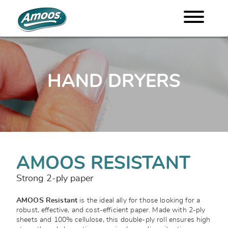
HAND DRYERS
AMOOS RESISTANT
Strong 2-ply paper
AMOOS Resistant
is the ideal ally for those looking for a
robust, effective, and cost-efficient paper. Made with 2-ply
sheets and 100% cellulose, this double-ply roll ensures high