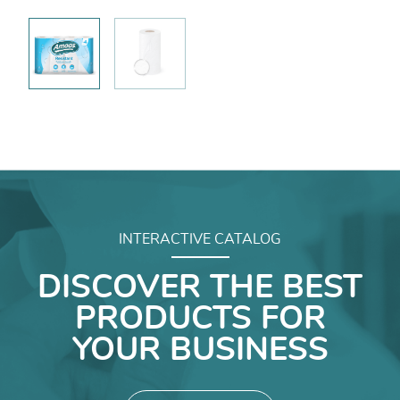
INTERACTIVE CATALOG
DISCOVER THE BEST
PRODUCTS FOR
YOUR BUSINESS