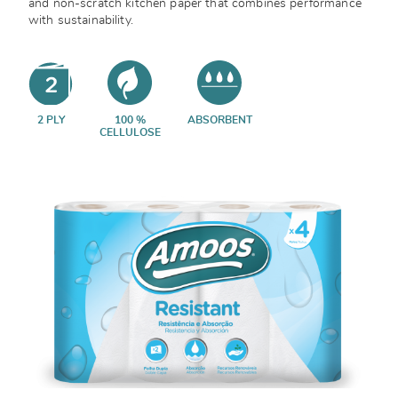
and non-scratch kitchen paper that combines performance
with sustainability.
2 PLY
100 %
ABSORBENT
CELLULOSE