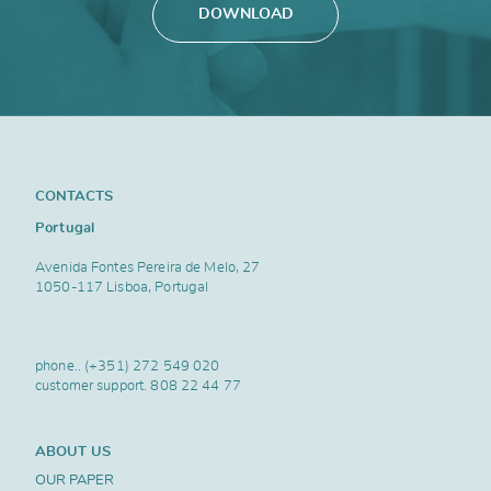
DOWNLOAD
CONTACTS
Portugal
Avenida Fontes Pereira de Melo, 27
1050-117 Lisboa, Portugal
phone..
(+351) 272 549 020
customer support.
808 22 44 77
ABOUT US
OUR PAPER