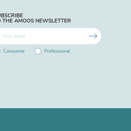
UBSCRIBE
O THE AMOOS NEWSLETTER
Consumer
Professional