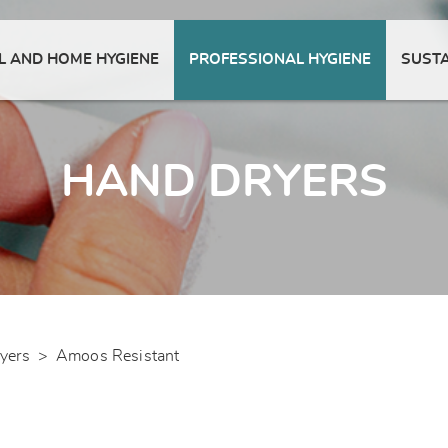
 AND HOME HYGIENE
PROFESSIONAL HYGIENE
SUSTA
HAND DRYERS
yers
>
Amoos Resistant