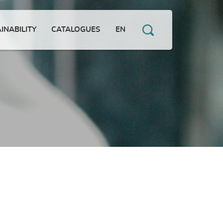
INABILITY
CATALOGUES
EN