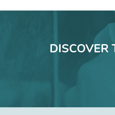
DISCOVER 