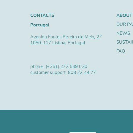
CONTACTS
ABOUT
OUR P
Portugal
NEWS
Avenida Fontes Pereira de Melo, 27
SUSTAI
1050-117 Lisboa, Portugal
FAQ
phone..
(+351) 272 549 020
customer support.
808 22 44 77