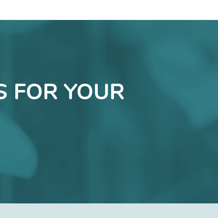
S FOR YOUR