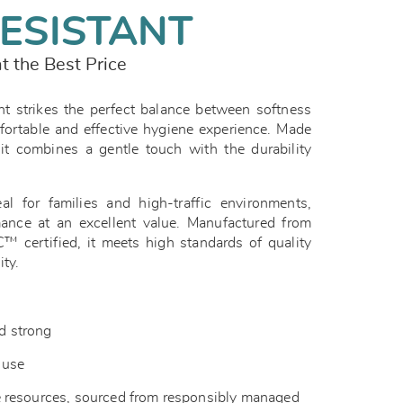
ESISTANT
t the Best Price
t strikes the perfect balance between softness
fortable and effective hygiene experience. Made
it combines a gentle touch with the durability
eal for families and high-traffic environments,
mance at an excellent value. Manufactured from
 certified, it meets high standards of quality
ity.
nd strong
y use
 resources, sourced from responsibly managed