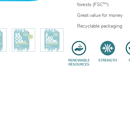
forests (FSC™)
Great value for money
Recyclable packaging
RENEWABLE
STRENGTH
RESOURCES