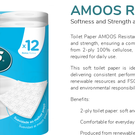
AMOOS R
Softness and Strength a
Toilet Paper AMOOS Resistan
and strength, ensuring a com
from 2-ply 100% cellulose, 
required for daily use.
This soft toilet paper is id
delivering consistent perfor
renewable resources and FSC™
and environmental responsibil
Benefits:
2-ply toilet paper: soft a
Comfortable for everyda
Produced from renewable