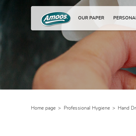
OUR PAPER
PERSONAL
Home page
>
Professional Hygiene
>
Hand Dr