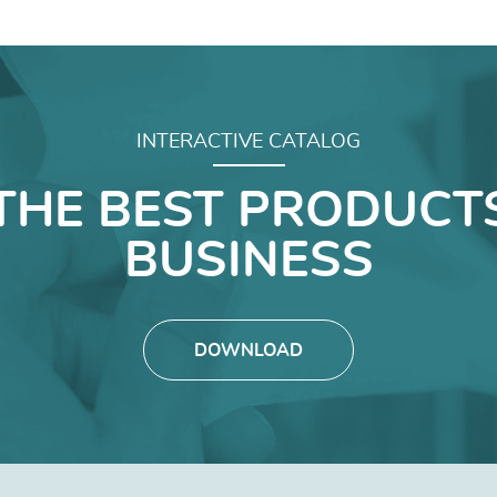
INTERACTIVE CATALOG
THE BEST PRODUCT
BUSINESS
DOWNLOAD