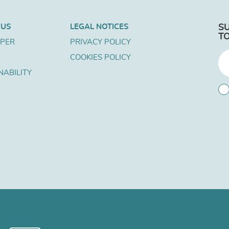
 US
LEGAL NOTICES
S
T
APER
PRIVACY POLICY
COOKIES POLICY
NABILITY