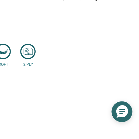
SOFT
2 PLY