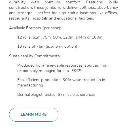
durability with premium comfort. Featuring 2-ply
construction, these jumbo rolls deliver softness, absorbency
and strength - perfect for high-traffic locations like offices,
restaurants, hospitals and educational facilities.
Available Formats (per case):
12 rolls: 61m, 75m, 90m, 120m, 144m or 180m
18 rolls of 75m (economy option)
Sustainability Commitments:
Produced from renewable resources, sourced from
responsibly managed forests
FSC™
Eco-efficient production: 30% water reduction in
manufacturing
Dermatologist-tested: Skin-safe assurance.
LEARN MORE