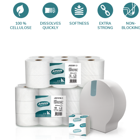
100 %
DISSOLVES
SOFTNESS
EXTRA
NON-
CELLULOSE
QUICKLY
STRONG
BLOCKIN