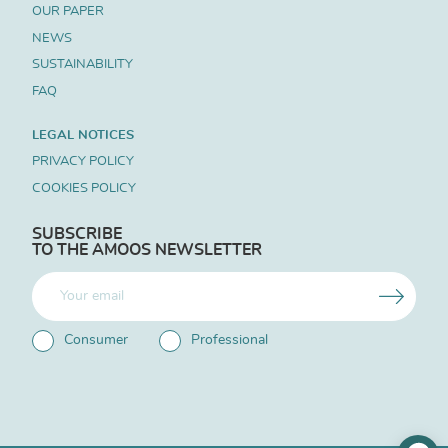
OUR PAPER
NEWS
SUSTAINABILITY
FAQ
LEGAL NOTICES
PRIVACY POLICY
COOKIES POLICY
SUBSCRIBE
TO THE AMOOS NEWSLETTER
Consumer
Professional