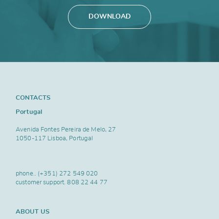
DOWNLOAD
CONTACTS
Portugal
Avenida Fontes Pereira de Melo, 27
1050-117 Lisboa, Portugal
phone..
(+351) 272 549 020
customer support.
808 22 44 77
ABOUT US