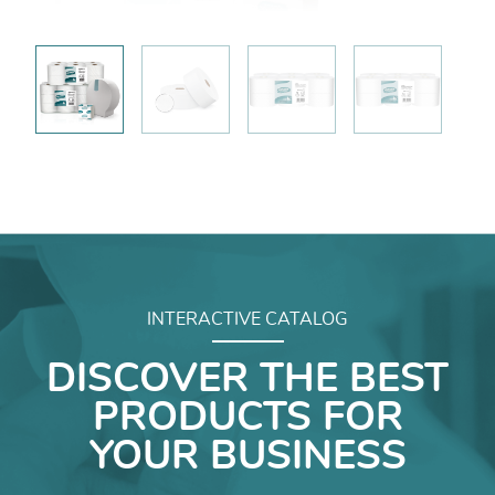
INTERACTIVE CATALOG
DISCOVER THE BEST
PRODUCTS FOR
YOUR BUSINESS