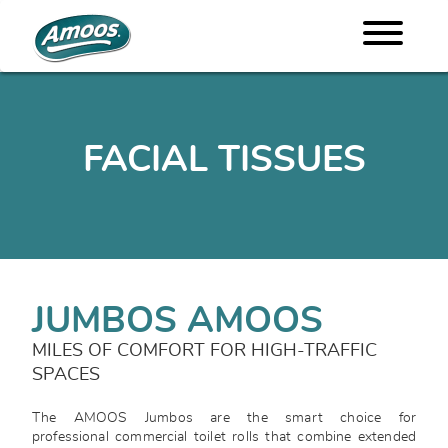
FACIAL TISSUES
JUMBOS AMOOS
MILES OF COMFORT FOR HIGH-TRAFFIC
SPACES
The AMOOS Jumbos are the smart choice for
professional commercial toilet rolls that combine extended