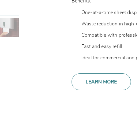
Benefits:
One-at-a-time sheet dis
Waste reduction in high
Compatible with professi
Fast and easy refill
Ideal for commercial and
LEARN MORE