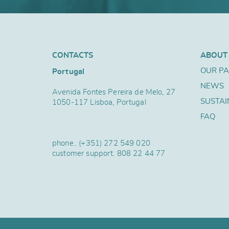
CONTACTS
ABOUT
OUR P
Portugal
NEWS
Avenida Fontes Pereira de Melo, 27
SUSTAI
1050-117 Lisboa, Portugal
FAQ
phone..
(+351) 272 549 020
customer support.
808 22 44 77