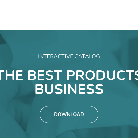
INTERACTIVE CATALOG
THE BEST PRODUCT
BUSINESS
DOWNLOAD