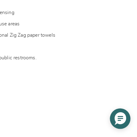
pensing
-use areas
onal Zig Zag paper towels
 public restrooms.