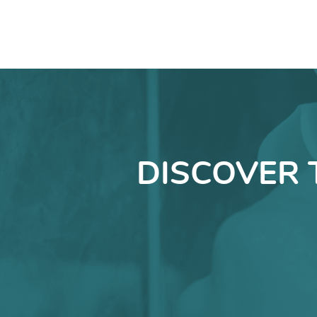
DISCOVER 