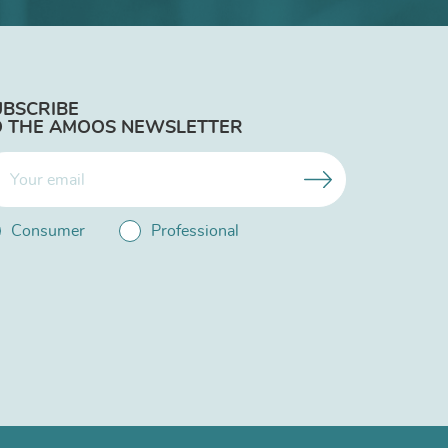
UBSCRIBE
O THE AMOOS NEWSLETTER
Consumer
Professional