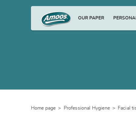
OUR PAPER
PERSONAL
Home page
>
Professional Hygiene
>
Facial t