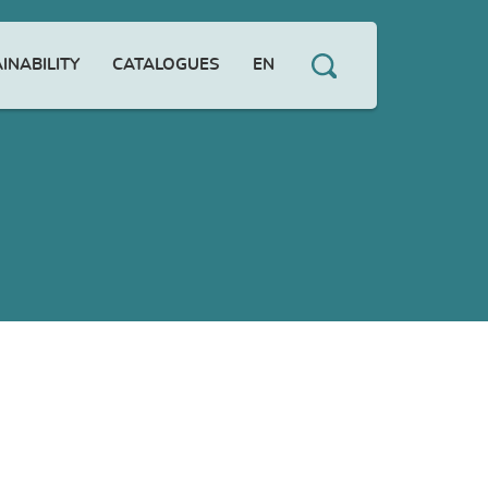
INABILITY
CATALOGUES
EN