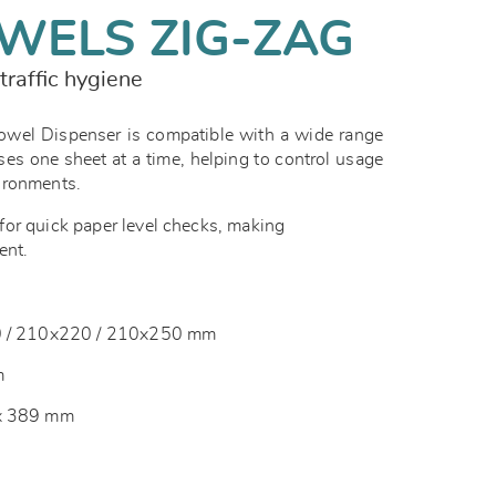
WELS ZIG-ZAG
traffic hygiene
el Dispenser is compatible with a wide range
ses one sheet at a time, helping to control usage
vironments.
or quick paper level checks, making
ent.
10 / 210x220 / 210x250 mm
m
 x 389 mm