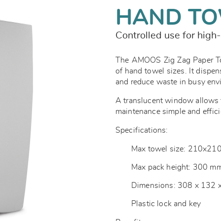
HAND TO
Controlled use for high-
The AMOOS Zig Zag Paper Tow
of hand towel sizes. It dispen
and reduce waste in busy en
A translucent window allows f
maintenance simple and effici
Specifications:
Max towel size: 210x2
Max pack height: 300 m
Dimensions: 308 x 132
Plastic lock and key