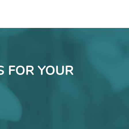
S FOR YOUR