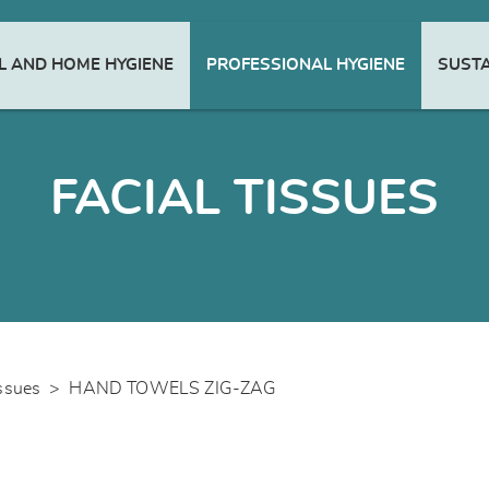
 AND HOME HYGIENE
PROFESSIONAL HYGIENE
SUSTA
FACIAL TISSUES
issues
>
HAND TOWELS ZIG-ZAG