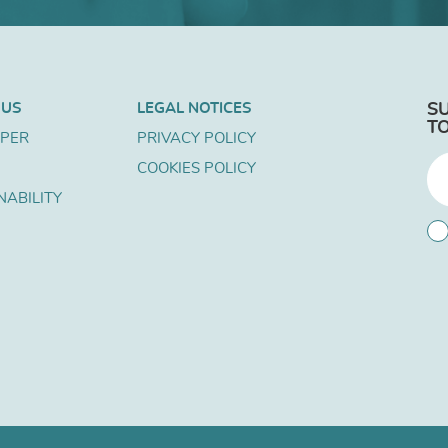
 US
LEGAL NOTICES
S
T
APER
PRIVACY POLICY
COOKIES POLICY
NABILITY