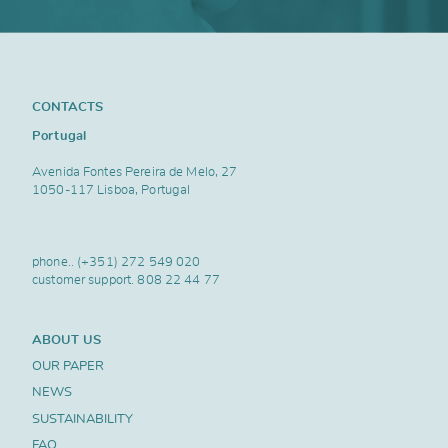
CONTACTS
Portugal
Avenida Fontes Pereira de Melo, 27
1050-117 Lisboa, Portugal
phone..
(+351) 272 549 020
customer support.
808 22 44 77
ABOUT US
OUR PAPER
NEWS
SUSTAINABILITY
FAQ