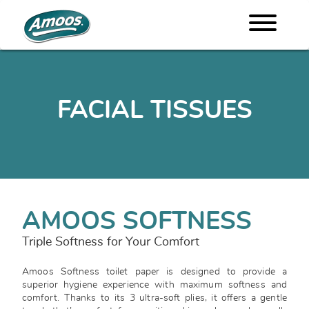
FACIAL TISSUES
AMOOS SOFTNESS
Triple Softness for Your Comfort
Amoos Softness toilet paper is designed to provide a
superior hygiene experience with maximum softness and
comfort. Thanks to its 3 ultra-soft plies, it offers a gentle