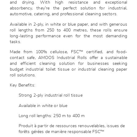
and drying. With high resistance and exceptional
absorbency, they’re the perfect solution for industrial,
automotive, catering, and professional cleaning sectors.
Available in 2-ply, in white or blue paper, and with generous
roll lengths from 250 to 400 metres, these rolls ensure
long-lasting performance even for the most demanding
tasks.
Made from 100% cellulose, FSC™ certified, and food-
contact safe, AMOOS Industrial Rolls offer a sustainable
and efficient cleaning solution for businesses seeking
budget industrial toilet tissue or industrial cleaning paper
roll solutions.
Key Benefits:
Strong 2-ply industrial roll tissue
Available in white or blue
Long roll lengths: 250 m to 400 m
Produit à partir de ressources renouvelables, issues de
forêts gérées de manière responsable FSC™