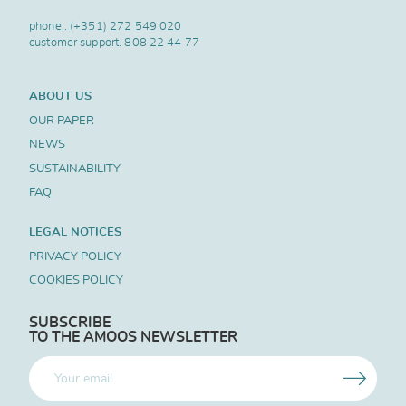
phone..
(+351) 272 549 020
customer support.
808 22 44 77
ABOUT US
OUR PAPER
NEWS
SUSTAINABILITY
FAQ
LEGAL NOTICES
PRIVACY POLICY
COOKIES POLICY
SUBSCRIBE
TO THE AMOOS NEWSLETTER