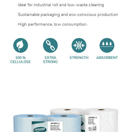
Ideal for industrial roll and low-waste cleaning
Sustainable packaging and eco-conscious production
High performance, low consumption.
100 %
EXTRA
STRENGTH
ABSORBENT
CELLULOSE
STRONG