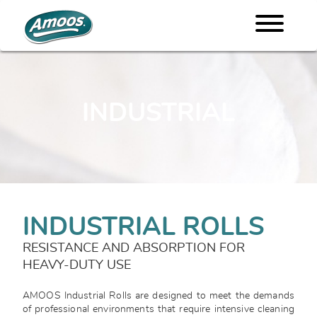
INDUSTRIAL
INDUSTRIAL ROLLS
RESISTANCE AND ABSORPTION FOR
HEAVY-DUTY USE
AMOOS Industrial Rolls are designed to meet the demands
of professional environments that require intensive cleaning