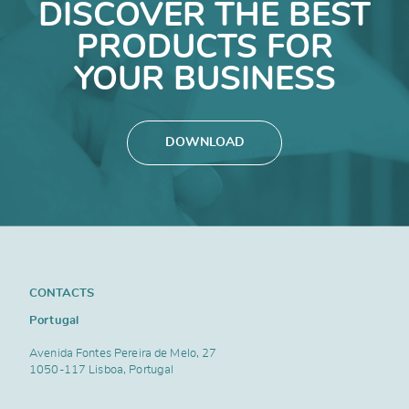
DISCOVER THE BEST
PRODUCTS FOR
YOUR BUSINESS
DOWNLOAD
CONTACTS
Portugal
Avenida Fontes Pereira de Melo, 27
1050-117 Lisboa, Portugal