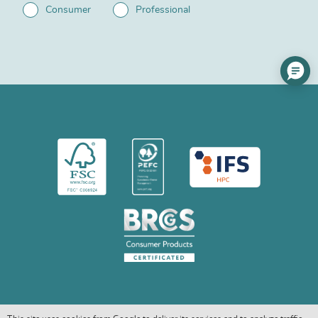
Consumer
Professional