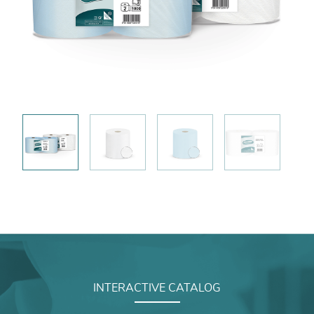
INTERACTIVE CATALOG