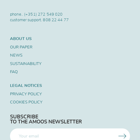
phone..
(+351) 272 549 020
customer support.
808 22 44 77
ABOUT US
OUR PAPER
NEWS
SUSTAINABILITY
FAQ
LEGAL NOTICES
PRIVACY POLICY
COOKIES POLICY
SUBSCRIBE
TO THE AMOOS NEWSLETTER