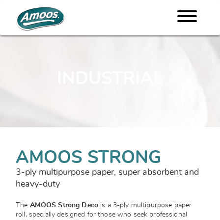
INDUSTRIAL
AMOOS STRONG
3-ply multipurpose paper, super absorbent and
heavy-duty
The
AMOOS Strong Deco
is a 3-ply multipurpose paper
roll, specially designed for those who seek professional