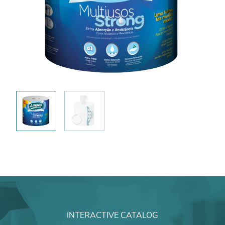
INTERACTIVE CATALOG