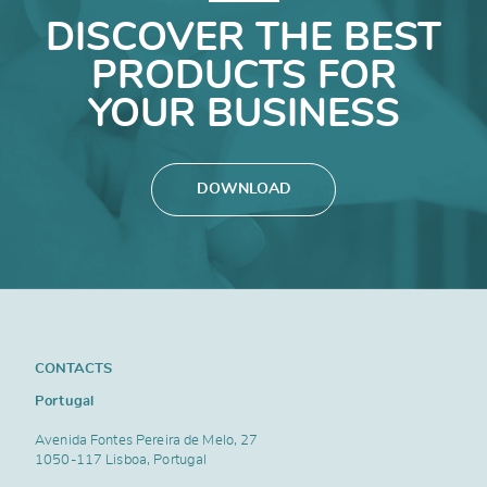
DISCOVER THE BEST
PRODUCTS FOR
YOUR BUSINESS
DOWNLOAD
CONTACTS
Portugal
Avenida Fontes Pereira de Melo, 27
1050-117 Lisboa, Portugal