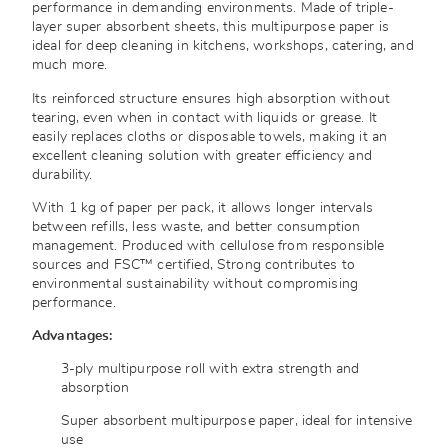
performance in demanding environments. Made of triple-
layer super absorbent sheets, this multipurpose paper is
ideal for deep cleaning in kitchens, workshops, catering, and
much more.
Its reinforced structure ensures high absorption without
tearing, even when in contact with liquids or grease. It
easily replaces cloths or disposable towels, making it an
excellent cleaning solution with greater efficiency and
durability.
With 1 kg of paper per pack, it allows longer intervals
between refills, less waste, and better consumption
management. Produced with cellulose from responsible
sources and FSC™ certified, Strong contributes to
environmental sustainability without compromising
performance.
Advantages:
3-ply multipurpose roll with extra strength and
absorption
Super absorbent multipurpose paper, ideal for intensive
use