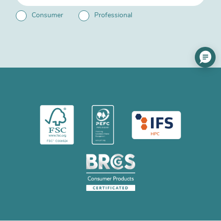
Consumer
Professional