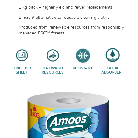
1 kg pack – higher yield and fewer replacements
Efficient alternative to reusable cleaning cloths
Produced from renewable resources from responsibly
managed FSC™ forests.
THREE-PLY
RENEWABLE
RESISTANT
EXTRA
SHEET
RESOURCES
ABSORBENT