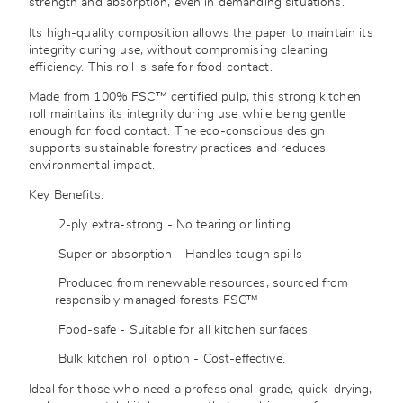
strength and absorption, even in demanding situations.
Its high-quality composition allows the paper to maintain its
integrity during use, without compromising cleaning
efficiency. This roll is safe for food contact.
Made from 100% FSC™ certified pulp, this strong kitchen
roll maintains its integrity during use while being gentle
enough for food contact. The eco-conscious design
supports sustainable forestry practices and reduces
environmental impact.
Key Benefits:
2-ply extra-strong - No tearing or linting
Superior absorption - Handles tough spills
Produced from renewable resources, sourced from
responsibly managed forests
FSC™
Food-safe - Suitable for all kitchen surfaces
Bulk kitchen roll option - Cost-effective.
Ideal for those who need a professional-grade, quick-drying,