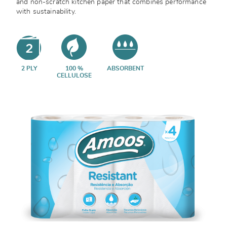
and non-scratch kitchen paper that combines performance
with sustainability.
2 PLY
100 %
ABSORBENT
CELLULOSE