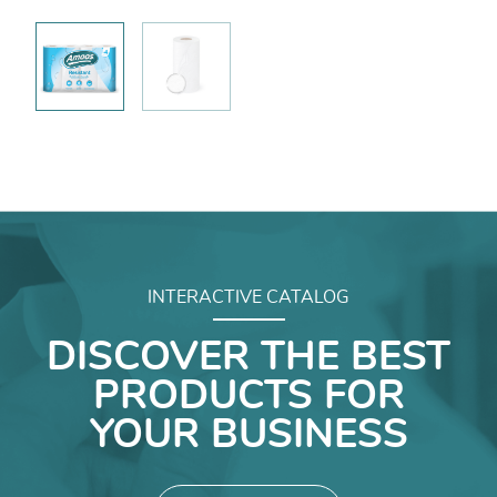
INTERACTIVE CATALOG
DISCOVER THE BEST
PRODUCTS FOR
YOUR BUSINESS