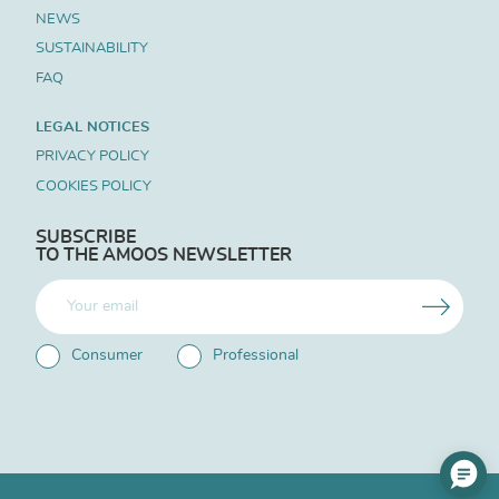
NEWS
SUSTAINABILITY
FAQ
LEGAL NOTICES
PRIVACY POLICY
COOKIES POLICY
SUBSCRIBE
TO THE AMOOS NEWSLETTER
Consumer
Professional