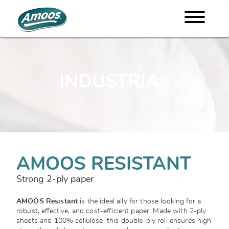
INDUSTRIAL
AMOOS RESISTANT
Strong 2-ply paper
AMOOS Resistant
is the ideal ally for those looking for a
robust, effective, and cost-efficient paper. Made with 2-ply
sheets and 100% cellulose, this double-ply roll ensures high