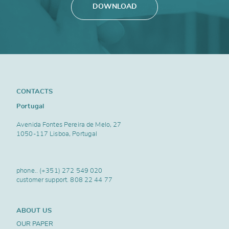
DOWNLOAD
CONTACTS
Portugal
Avenida Fontes Pereira de Melo, 27
1050-117 Lisboa, Portugal
phone..
(+351) 272 549 020
customer support.
808 22 44 77
ABOUT US
OUR PAPER