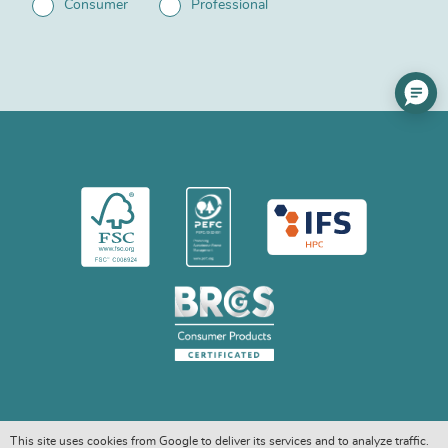
Consumer
Professional
This site uses cookies from Google to deliver its services and to analyze traffic.