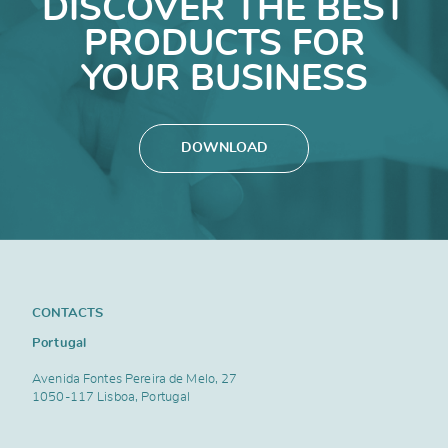
DISCOVER THE BEST
PRODUCTS FOR
YOUR BUSINESS
DOWNLOAD
CONTACTS
Portugal
Avenida Fontes Pereira de Melo, 27
1050-117 Lisboa, Portugal