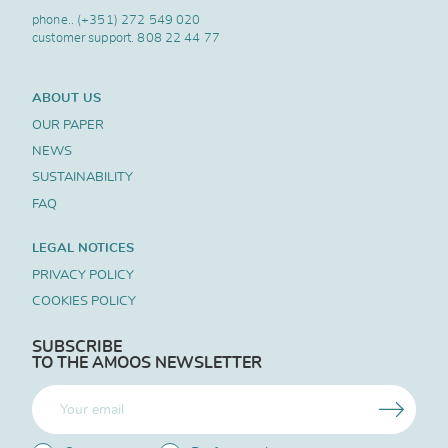
phone..
(+351) 272 549 020
customer support.
808 22 44 77
ABOUT US
OUR PAPER
NEWS
SUSTAINABILITY
FAQ
LEGAL NOTICES
PRIVACY POLICY
COOKIES POLICY
SUBSCRIBE
TO THE AMOOS NEWSLETTER