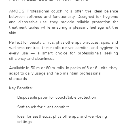
AMOOS Professional couch rolls offer the ideal balance
between softness and functionality. Designed for hygienic
and disposable use, they provide reliable protection for
treatment tables while ensuring a pleasant feel against the
skin.
Perfect for beauty clinics, physiotherapy practices, spas, and
wellness centres, these rolls deliver comfort and hygiene in
every use — a smart choice for professionals seeking
efficiency and cleanliness.
Available in 50 m or 60 m rolls, in packs of 3 or 6 units, they
adapt to daily usage and help maintain professional
standards.
Key Benefits:
Disposable paper for couch/table protection
Soft touch for client comfort
Ideal for aesthetics, physiotherapy, and well-being
settings