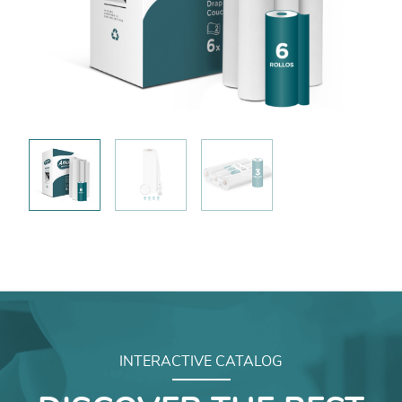
INTERACTIVE CATALOG