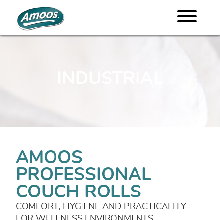
INDUSTRIAL
AMOOS
PROFESSIONAL
COUCH ROLLS
COMFORT, HYGIENE AND PRACTICALITY
FOR WELLNESS ENVIRONMENTS