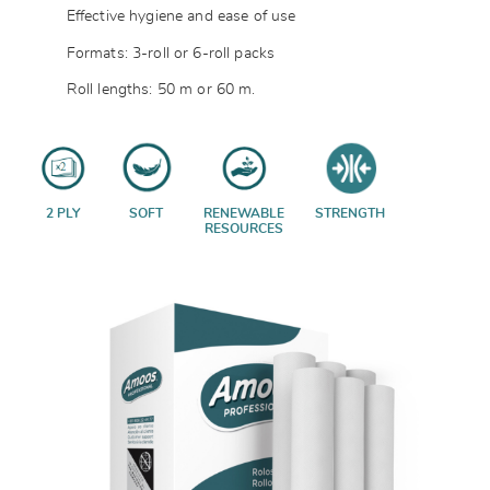
Effective hygiene and ease of use
Formats: 3-roll or 6-roll packs
Roll lengths: 50 m or 60 m.
2 PLY
SOFT
RENEWABLE
STRENGTH
RESOURCES