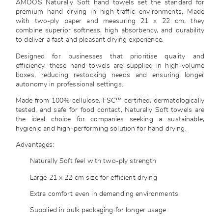
AMOOS Naturally Soft hand towels set the standard for
premium hand drying in high-traffic environments. Made
with two-ply paper and measuring 21 x 22 cm, they
combine superior softness, high absorbency, and durability
to deliver a fast and pleasant drying experience.
Designed for businesses that prioritise quality and
efficiency, these hand towels are supplied in high-volume
boxes, reducing restocking needs and ensuring longer
autonomy in professional settings.
Made from 100% cellulose, FSC™ certified, dermatologically
tested, and safe for food contact, Naturally Soft towels are
the ideal choice for companies seeking a sustainable,
hygienic and high-performing solution for hand drying.
Advantages:
Naturally Soft feel with two-ply strength
Large 21 x 22 cm size for efficient drying
Extra comfort even in demanding environments
Supplied in bulk packaging for longer usage