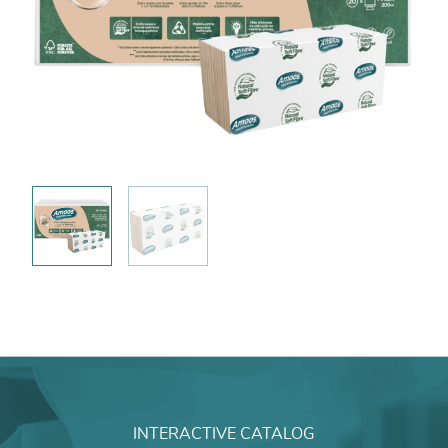
INTERACTIVE CATALOG