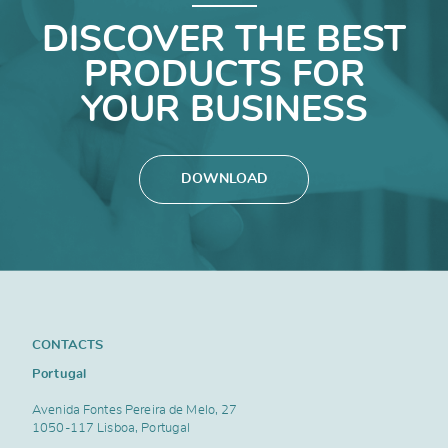
DISCOVER THE BEST
PRODUCTS FOR
YOUR BUSINESS
DOWNLOAD
CONTACTS
Portugal
Avenida Fontes Pereira de Melo, 27
1050-117 Lisboa, Portugal