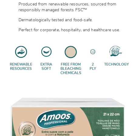
Produced from renewable resources, sourced from
responsibly managed forests
FSC™
Dermatologically tested and food-safe.
Perfect for corporate, hospitality, and healthcare use.
RENEWABLE
EXTRA
FREE FROM
2
TECHNOLOGY
RESOURCES
SOFT
BLEACHING
PLY
CHEMICALS