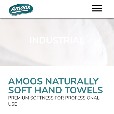
INDUSTRIAL
AMOOS NATURALLY
SOFT HAND TOWELS
PREMIUM SOFTNESS FOR PROFESSIONAL
USE