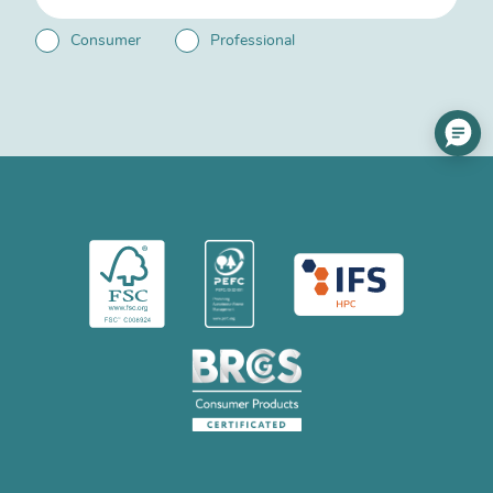
Consumer
Professional