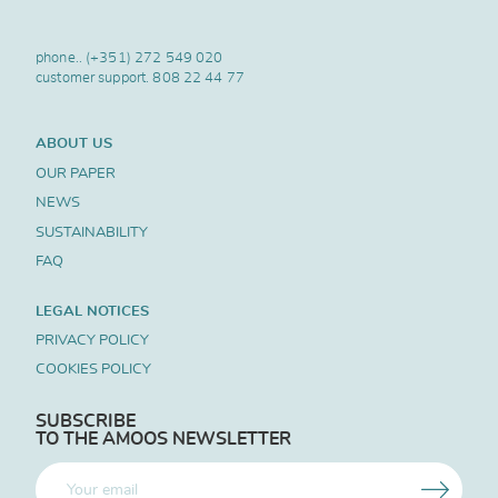
phone..
(+351) 272 549 020
customer support.
808 22 44 77
ABOUT US
OUR PAPER
NEWS
SUSTAINABILITY
FAQ
LEGAL NOTICES
PRIVACY POLICY
COOKIES POLICY
SUBSCRIBE
TO THE AMOOS NEWSLETTER