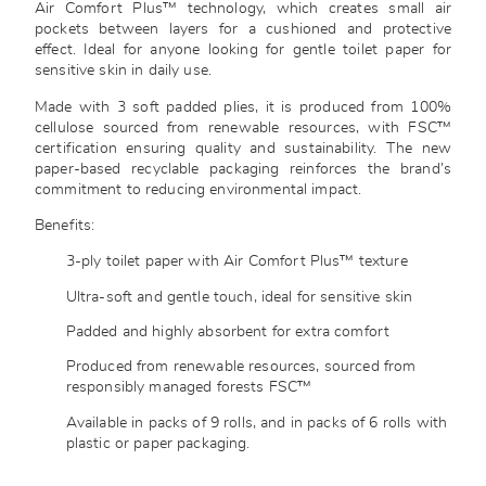
Air Comfort Plus™ technology, which creates small air
pockets between layers for a cushioned and protective
effect. Ideal for anyone looking for gentle toilet paper for
sensitive skin in daily use.
Made with 3 soft padded plies, it is produced from 100%
cellulose sourced from renewable resources, with FSC™
certification ensuring quality and sustainability. The new
paper-based recyclable packaging reinforces the brand’s
commitment to reducing environmental impact.
Benefits:
3-ply toilet paper with Air Comfort Plus™ texture
Ultra-soft and gentle touch, ideal for sensitive skin
Padded and highly absorbent for extra comfort
Produced from renewable resources, sourced from
responsibly managed forests FSC™
Available in packs of 9 rolls, and in packs of 6 rolls with
plastic or paper packaging.