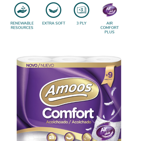
RENEWABLE
EXTRA SOFT
3 PLY
AIR
RESOURCES
COMFORT
PLUS