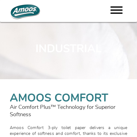
INDUSTRIAL
AMOOS COMFORT
Air Comfort Plus™ Technology for Superior
Softness
Amoos Comfort 3-ply toilet paper delivers a unique
experience of softness and comfort, thanks to its exclusive