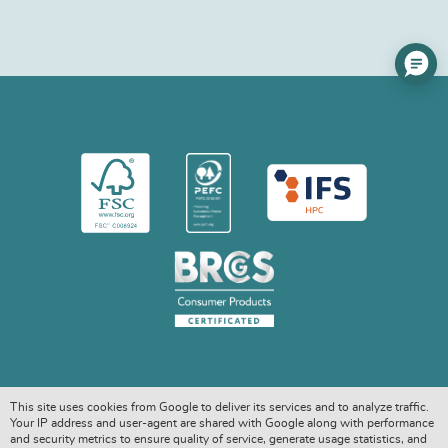
This site uses cookies from Google to deliver its services and to analyze traffic.
Your IP address and user-agent are shared with Google along with performance
and security metrics to ensure quality of service, generate usage statistics, and