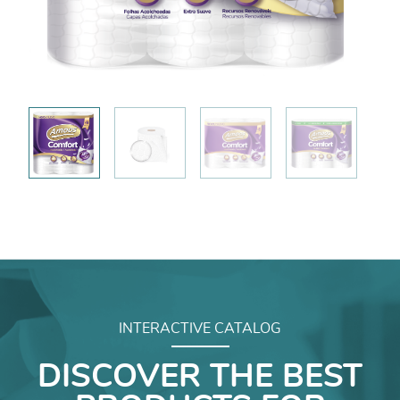
INTERACTIVE CATALOG
DISCOVER THE BEST