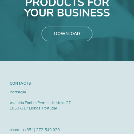
PRODUCTS FOR
YOUR BUSINESS
DOWNLOAD
CONTACTS
Portugal
Avenida Fontes Pereira de Melo, 27
1050-117 Lisboa, Portugal
phone..
(+351) 272 549 020