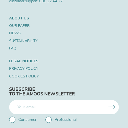
customer support.
808 22 44 77
ABOUT US
OUR PAPER
NEWS
SUSTAINABILITY
FAQ
LEGAL NOTICES
PRIVACY POLICY
COOKIES POLICY
SUBSCRIBE
TO THE AMOOS NEWSLETTER
Consumer
Professional