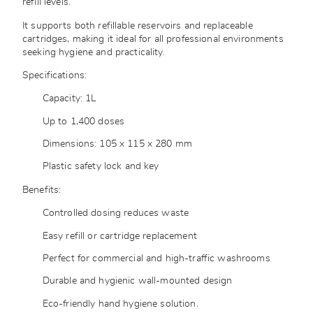
refill levels.
It supports both refillable reservoirs and replaceable
cartridges, making it ideal for all professional environments
seeking hygiene and practicality.
Specifications:
Capacity: 1L
Up to 1,400 doses
Dimensions: 105 x 115 x 280 mm
Plastic safety lock and key
Benefits:
Controlled dosing reduces waste
Easy refill or cartridge replacement
Perfect for commercial and high-traffic washrooms
Durable and hygienic wall-mounted design
Eco-friendly hand hygiene solution.