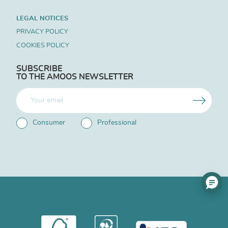
LEGAL NOTICES
PRIVACY POLICY
COOKIES POLICY
SUBSCRIBE
TO THE AMOOS NEWSLETTER
Consumer
Professional