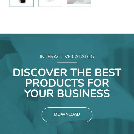
INTERACTIVE CATALOG
DISCOVER THE BEST
PRODUCTS FOR
YOUR BUSINESS
DOWNLOAD