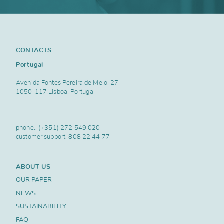
CONTACTS
Portugal
Avenida Fontes Pereira de Melo, 27
1050-117 Lisboa, Portugal
phone..
(+351) 272 549 020
customer support.
808 22 44 77
ABOUT US
OUR PAPER
NEWS
SUSTAINABILITY
FAQ