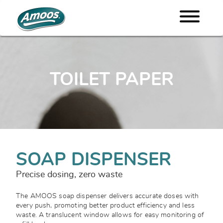
TOILET PAPER
SOAP DISPENSER
Precise dosing, zero waste
The AMOOS soap dispenser delivers accurate doses with
every push, promoting better product efficiency and less
waste. A translucent window allows for easy monitoring of