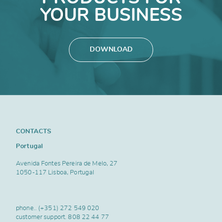
YOUR BUSINESS
DOWNLOAD
CONTACTS
Portugal
Avenida Fontes Pereira de Melo, 27
1050-117 Lisboa, Portugal
phone..
(+351) 272 549 020
customer support.
808 22 44 77