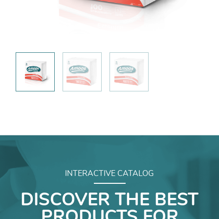
INTERACTIVE CATALOG
DISCOVER THE BEST
PRODUCTS FOR