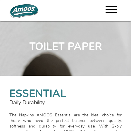
TOILET PAPER
ESSENTIAL
Daily Durability
The Napkins AMOOS Essential are the ideal choice for
those who need the perfect balance between quality,
softness and durability for everyday use. With 2-ply