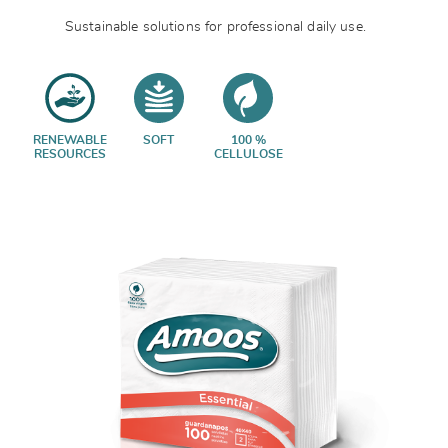
Sustainable solutions for professional daily use.
RENEWABLE
SOFT
100 %
RESOURCES
CELLULOSE