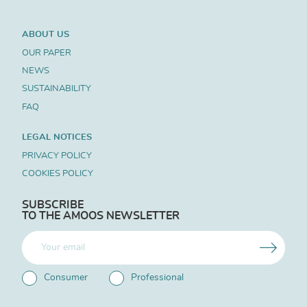
ABOUT US
OUR PAPER
NEWS
SUSTAINABILITY
FAQ
LEGAL NOTICES
PRIVACY POLICY
COOKIES POLICY
SUBSCRIBE
TO THE AMOOS NEWSLETTER
Consumer
Professional