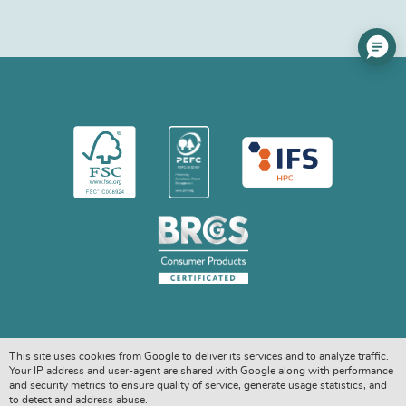
This site uses cookies from Google to deliver its services and to analyze traffic.
Your IP address and user-agent are shared with Google along with performance
and security metrics to ensure quality of service, generate usage statistics, and
to detect and address abuse.