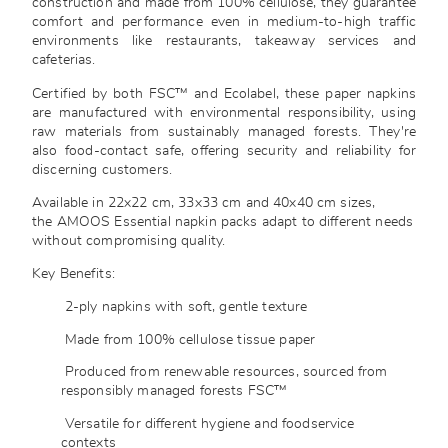
construction and made from 100% cellulose, they guarantee
comfort and performance even in medium-to-high traffic
environments like restaurants, takeaway services and
cafeterias.
Certified by both FSC™ and Ecolabel, these paper napkins
are manufactured with environmental responsibility, using
raw materials from sustainably managed forests. They're
also food-contact safe, offering security and reliability for
discerning customers.
Available in 22x22 cm, 33x33 cm and 40x40 cm sizes,
the AMOOS Essential napkin packs adapt to different needs
without compromising quality.
Key Benefits:
2-ply napkins with soft, gentle texture
Made from 100% cellulose tissue paper
Produced from renewable resources, sourced from
responsibly managed forests FSC™
Versatile for different hygiene and foodservice
contexts