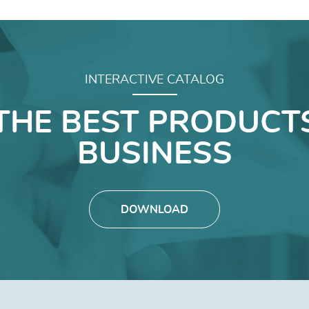
INTERACTIVE CATALOG
THE BEST PRODUCT
BUSINESS
DOWNLOAD