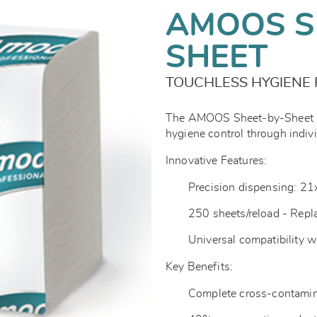
AMOOS S
SHEET
TOUCHLESS HYGIENE 
The AMOOS Sheet-by-Sheet Pr
hygiene control through indiv
Innovative Features:
Precision dispensing: 2
250 sheets/reload - Repl
Universal compatibility 
Key Benefits:
Complete cross-contamin