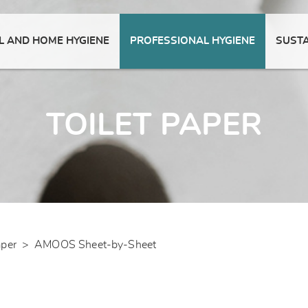
 AND HOME HYGIENE
PROFESSIONAL HYGIENE
SUSTA
TOILET PAPER
aper
>
AMOOS Sheet-by-Sheet