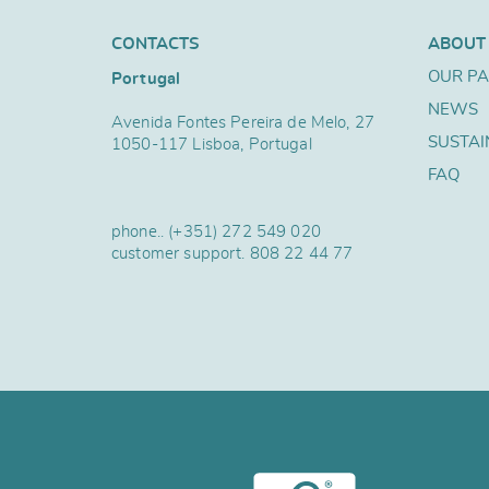
CONTACTS
ABOUT
OUR P
Portugal
NEWS
Avenida Fontes Pereira de Melo, 27
SUSTAI
1050-117 Lisboa, Portugal
FAQ
phone..
(+351) 272 549 020
customer support.
808 22 44 77