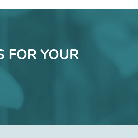
S FOR YOUR