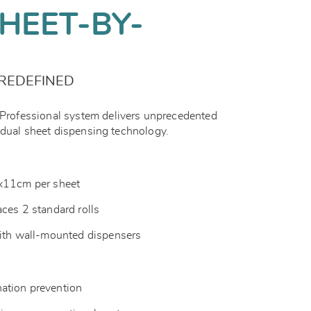
HEET-BY-
REDEFINED
ofessional system delivers unprecedented
idual sheet dispensing technology.
1x11cm per sheet
aces 2 standard rolls
with wall-mounted dispensers
ation prevention