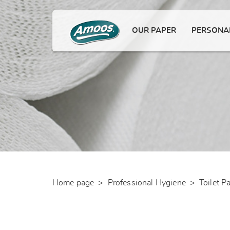
OUR PAPER
PERSONAL
Home page
>
Professional Hygiene
>
Toilet P