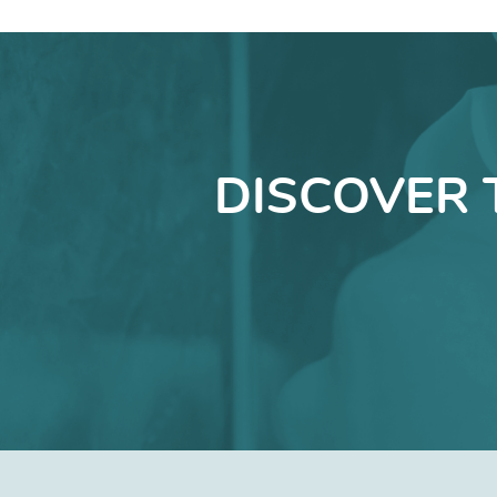
DISCOVER 