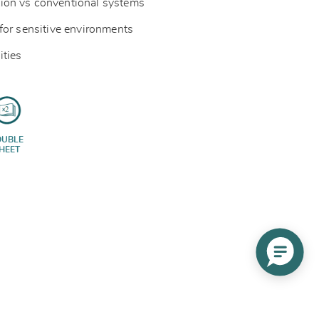
ion vs conventional systems
for sensitive environments
ities
OUBLE
HEET