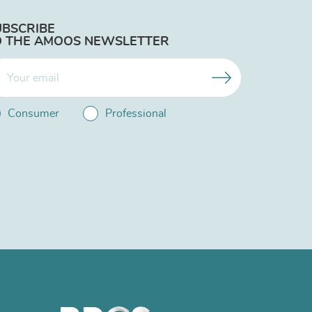
UBSCRIBE
O THE AMOOS NEWSLETTER
Consumer
Professional