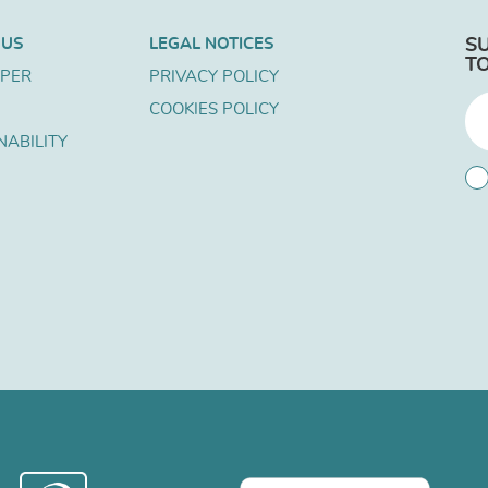
 US
LEGAL NOTICES
S
T
APER
PRIVACY POLICY
COOKIES POLICY
NABILITY