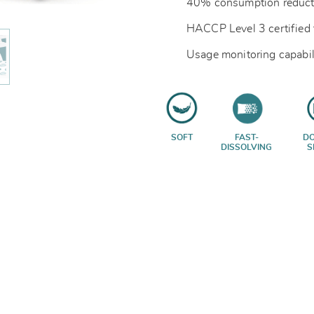
40% consumption reduct
HACCP Level 3 certified 
Usage monitoring capabil
SOFT
FAST-
D
DISSOLVING
S