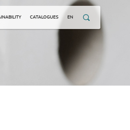
INABILITY
CATALOGUES
EN