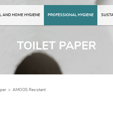
 AND HOME HYGIENE
PROFESSIONAL HYGIENE
SUSTA
TOILET PAPER
aper
>
AMOOS Resistant