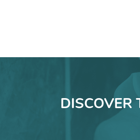
DISCOVER 