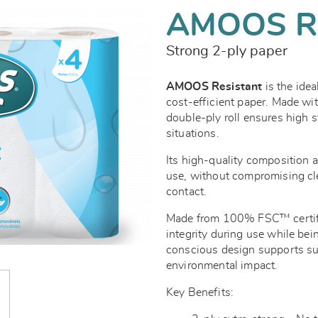
AMOOS R
Strong 2-ply paper
AMOOS Resistant
is the idea
cost-efficient paper. Made wi
double-ply roll ensures high 
situations.
Its high-quality composition a
use, without compromising clea
contact.
Made from 100% FSC™ certified
integrity during use while be
conscious design supports sus
environmental impact.
Key Benefits: