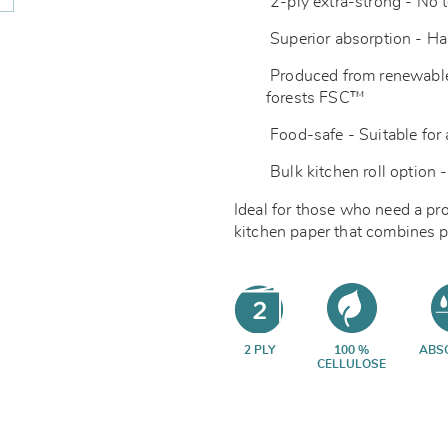
2-ply extra-strong - No t
Superior absorption - Ha
Produced from renewable
forests
FSC™
Food-safe - Suitable for 
Bulk kitchen roll option -
Ideal for those who need a pr
kitchen paper that combines p
2 PLY
100 %
ABS
CELLULOSE