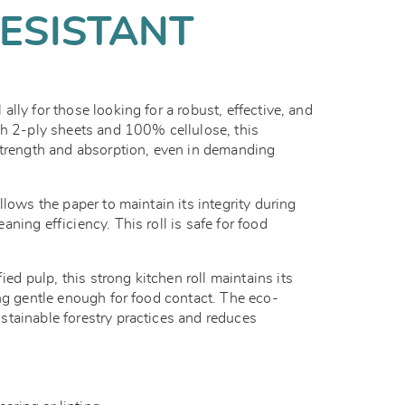
ESISTANT
l ally for those looking for a robust, effective, and
th 2-ply sheets and 100% cellulose, this
strength and absorption, even in demanding
llows the paper to maintain its integrity during
ning efficiency. This roll is safe for food
 pulp, this strong kitchen roll maintains its
ing gentle enough for food contact. The eco-
tainable forestry practices and reduces