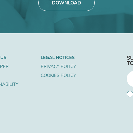
DOWNLOAD
 US
LEGAL NOTICES
S
T
APER
PRIVACY POLICY
COOKIES POLICY
NABILITY