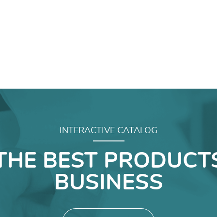
INTERACTIVE CATALOG
THE BEST PRODUCT
BUSINESS