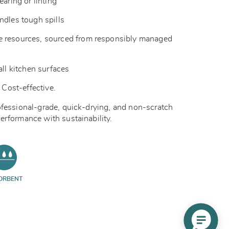
earing or linting
ndles tough spills
 resources, sourced from responsibly managed
all kitchen surfaces
 Cost-effective.
ofessional-grade, quick-drying, and non-scratch
erformance with sustainability.
ORBENT