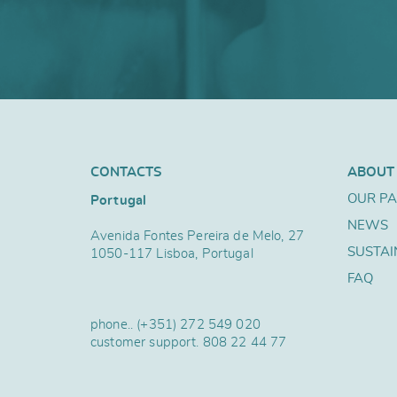
CONTACTS
ABOUT
OUR P
Portugal
NEWS
Avenida Fontes Pereira de Melo, 27
SUSTAI
1050-117 Lisboa, Portugal
FAQ
phone..
(+351) 272 549 020
customer support.
808 22 44 77