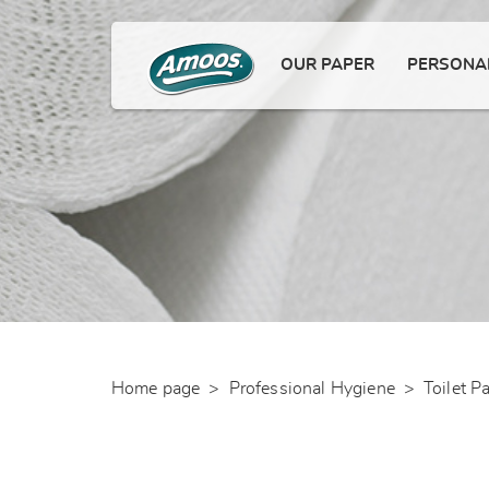
OUR PAPER
PERSONAL
Home page
>
Professional Hygiene
>
Toilet P