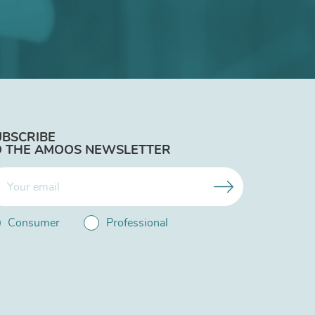
UBSCRIBE
O THE AMOOS NEWSLETTER
Consumer
Professional