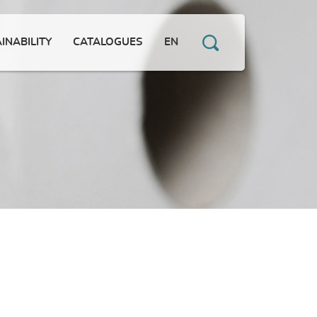
INABILITY
CATALOGUES
EN