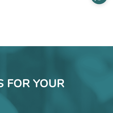
S FOR YOUR