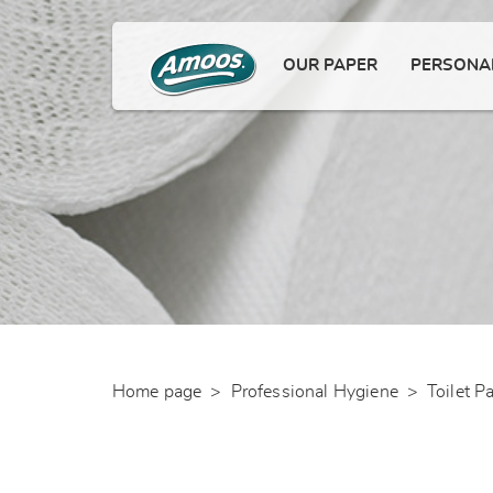
OUR PAPER
PERSONAL
Home page
>
Professional Hygiene
>
Toilet P