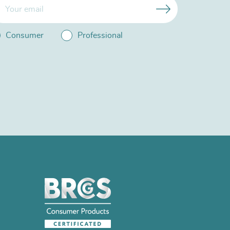
Consumer
Professional