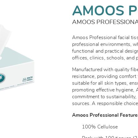
AMOOS P
AMOOS PROFESSIONAL
Amoos Professional facial ti
professional environments, wh
functional and practical design
offices, clinics, schools, and 
Manufactured with quality fib
resistance, providing comfort 
suitable for all skin types, en
promoting effective hygiene, 
commitment to sustainability
sources. A responsible choice
Amoos Professional Feature
100% Cellulose