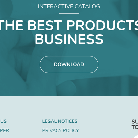
INTERACTIVE CATALOG
THE BEST PRODUCT
BUSINESS
DOWNLOAD
 US
LEGAL NOTICES
S
T
APER
PRIVACY POLICY