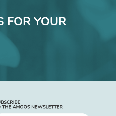
S FOR YOUR
UBSCRIBE
O THE AMOOS NEWSLETTER