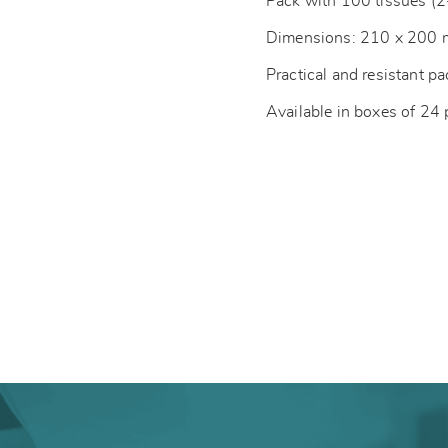
Pack with 100 tissues (2
Dimensions: 210 x 200
Practical and resistant p
Available in boxes of 24