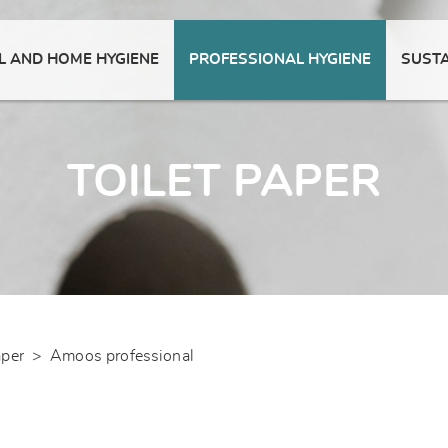
 AND HOME HYGIENE
PROFESSIONAL HYGIENE
SUSTA
TOILET PAPER
aper
>
Amoos professional