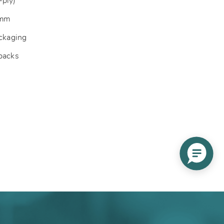
-ply)
 mm
ackaging
 packs