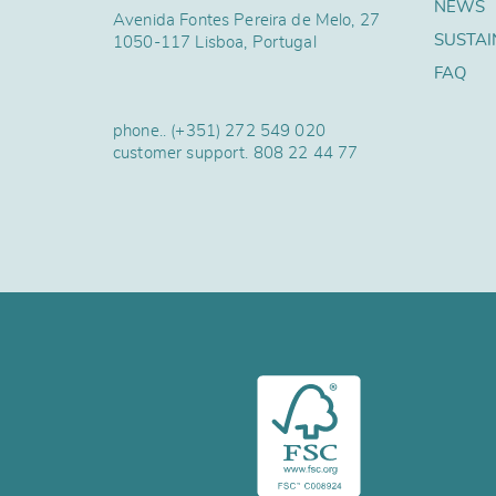
NEWS
Avenida Fontes Pereira de Melo, 27
SUSTAI
1050-117 Lisboa, Portugal
FAQ
phone..
(+351) 272 549 020
customer support.
808 22 44 77