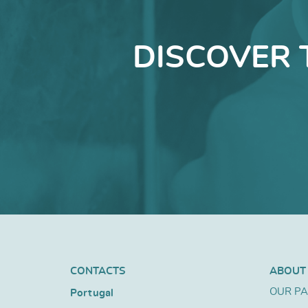
DISCOVER 
CONTACTS
ABOUT
OUR P
Portugal