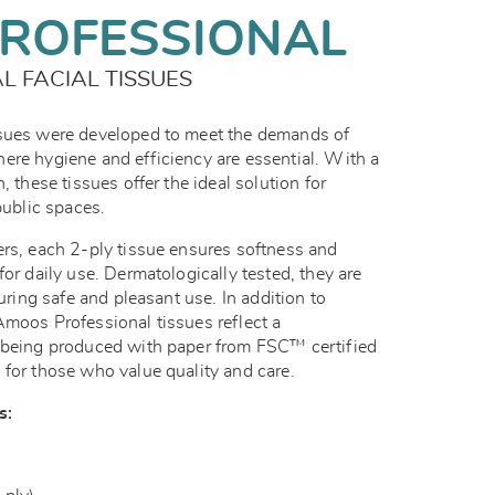
ROFESSIONAL
 FACIAL TISSUES
ssues were developed to meet the demands of
ere hygiene and efficiency are essential. With a
, these tissues offer the ideal solution for
public spaces.
ers, each 2-ply tissue ensures softness and
for daily use. Dermatologically tested, they are
suring safe and pleasant use. In addition to
Amoos Professional tissues reflect a
, being produced with paper from FSC™ certified
 for those who value quality and care.
s: