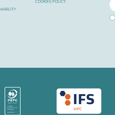
COOKIES POLICY
NABILITY