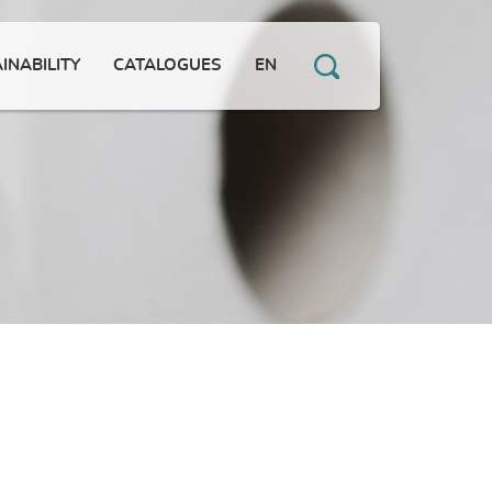
INABILITY
CATALOGUES
EN