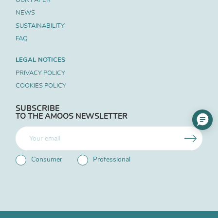
NEWS
SUSTAINABILITY
FAQ
LEGAL NOTICES
PRIVACY POLICY
COOKIES POLICY
SUBSCRIBE
TO THE AMOOS NEWSLETTER
Consumer
Professional