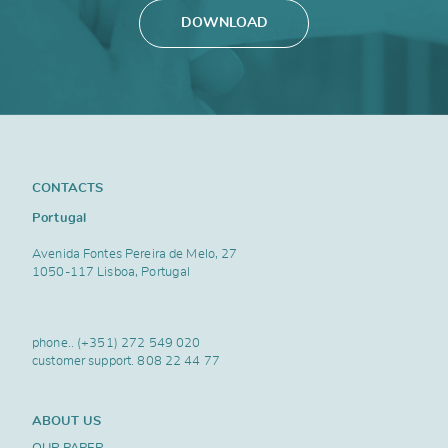
DOWNLOAD
CONTACTS
Portugal
Avenida Fontes Pereira de Melo, 27
1050-117 Lisboa, Portugal
phone..
(+351) 272 549 020
customer support.
808 22 44 77
ABOUT US
OUR PAPER