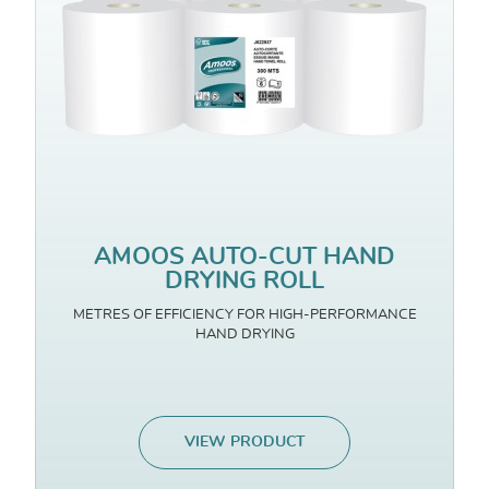
AMOOS AUTO-CUT HAND
DRYING ROLL
METRES OF EFFICIENCY FOR HIGH-PERFORMANCE
HAND DRYING
VIEW PRODUCT