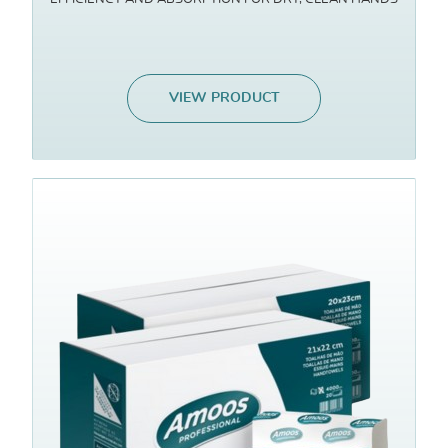
VIEW PRODUCT