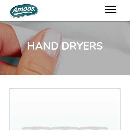
HAND DRYERS