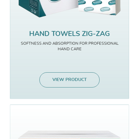
HAND TOWELS ZIG-ZAG
SOFTNESS AND ABSORPTION FOR PROFESSIONAL
HAND CARE
VIEW PRODUCT