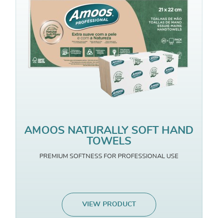
AMOOS NATURALLY SOFT HAND
TOWELS
PREMIUM SOFTNESS FOR PROFESSIONAL USE
VIEW PRODUCT