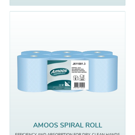
AMOOS SPIRAL ROLL
EFFICIENCY AND ABSORPTION FOR DRY, CLEAN HANDS