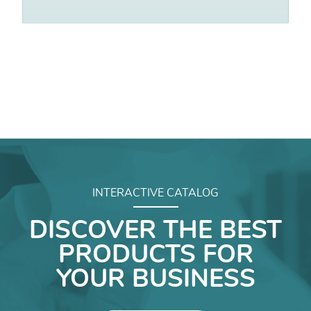
INTERACTIVE CATALOG
DISCOVER THE BEST
PRODUCTS FOR
YOUR BUSINESS