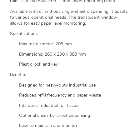
rolls, it helps reduce refills and lower operating costs.
Available with or without single-sheet dispensing, it adapts
to various operational needs. The translucent window
allows for easy paper level monitoring.
Specifications:
Max roll diameter: 205 mm
Dimensions: 260 x 230 x 388 mm
Plastic lock and key
Benefits:
Designed for heavy-duty industrial use
Reduces refill frequency and paper waste
Fits spiral industrial roll tissue
Optional sheet-by-sheet dispensing
Easy to maintain and monitor