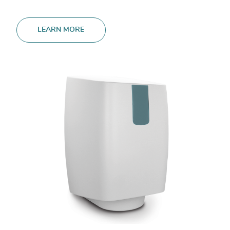
LEARN MORE