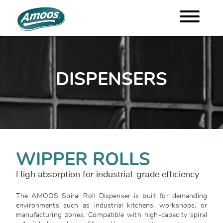
DISPENSERS
WIPPER ROLLS
High absorption for industrial-grade efficiency
The AMOOS Spiral Roll Dispenser is built for demanding
environments such as industrial kitchens, workshops, or
manufacturing zones. Compatible with high-capacity spiral