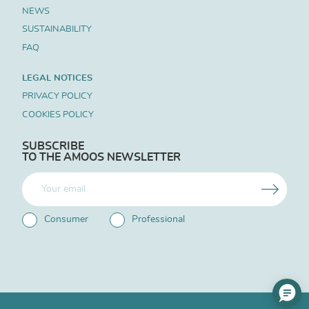
NEWS
SUSTAINABILITY
FAQ
LEGAL NOTICES
PRIVACY POLICY
COOKIES POLICY
SUBSCRIBE
TO THE AMOOS NEWSLETTER
Consumer
Professional