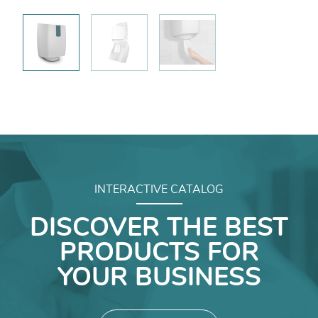
INTERACTIVE CATALOG
DISCOVER THE BEST
PRODUCTS FOR
YOUR BUSINESS