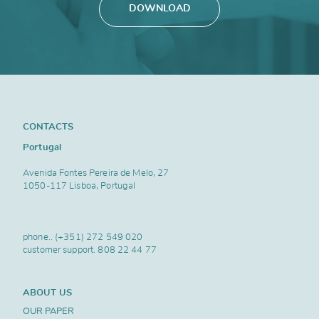
DOWNLOAD
CONTACTS
Portugal
Avenida Fontes Pereira de Melo, 27
1050-117 Lisboa, Portugal
phone..
(+351) 272 549 020
customer support.
808 22 44 77
ABOUT US
OUR PAPER