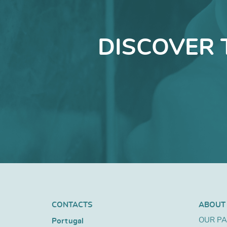
DISCOVER 
CONTACTS
ABOUT
OUR P
Portugal