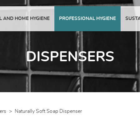
 AND HOME HYGIENE
PROFESSIONAL HYGIENE
SUSTA
DISPENSERS
ers
>
Naturally Soft Soap Dispenser