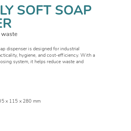
LY SOFT SOAP
ER
s waste
 dispenser is designed for industrial
ticality, hygiene, and cost-efficiency. With a
dosing system, it helps reduce waste and
05 x 115 x 280 mm