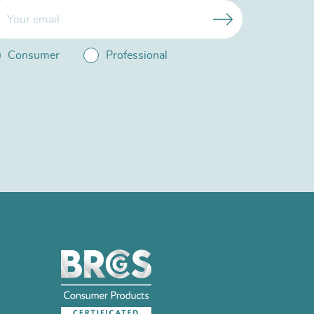
Consumer
Professional