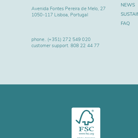
NEWS
Avenida Fontes Pereira de Melo, 27
SUSTAI
1050-117 Lisboa, Portugal
FAQ
phone..
(+351) 272 549 020
customer support.
808 22 44 77