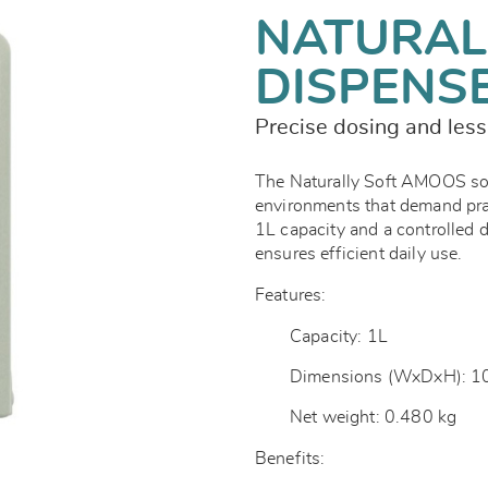
NATURAL
DISPENS
Precise dosing and les
The Naturally Soft AMOOS soap
environments that demand prac
1L capacity and a controlled 
ensures efficient daily use.
Features:
Capacity: 1L
Dimensions (WxDxH): 1
Net weight: 0.480 kg
Benefits: