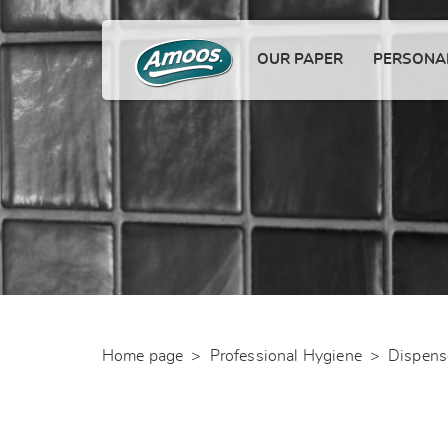
OUR PAPER
PERSONAL
Home page
>
Professional Hygiene
>
Dispens