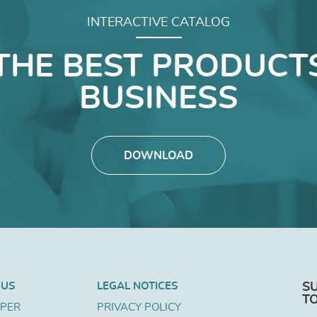
INTERACTIVE CATALOG
THE BEST PRODUCT
BUSINESS
DOWNLOAD
 US
LEGAL NOTICES
S
T
APER
PRIVACY POLICY