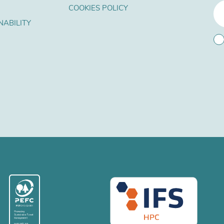
COOKIES POLICY
NABILITY