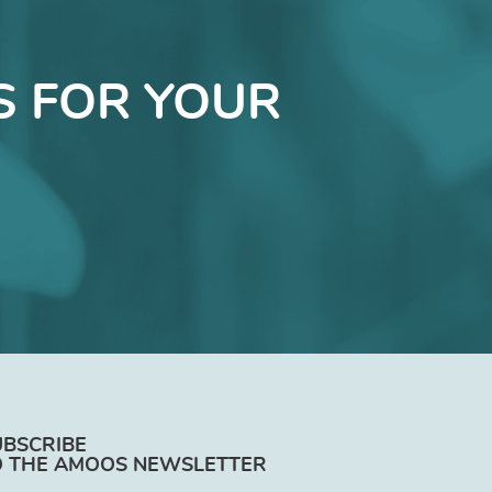
S FOR YOUR
UBSCRIBE
O THE AMOOS NEWSLETTER