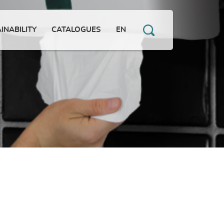
INABILITY
CATALOGUES
EN