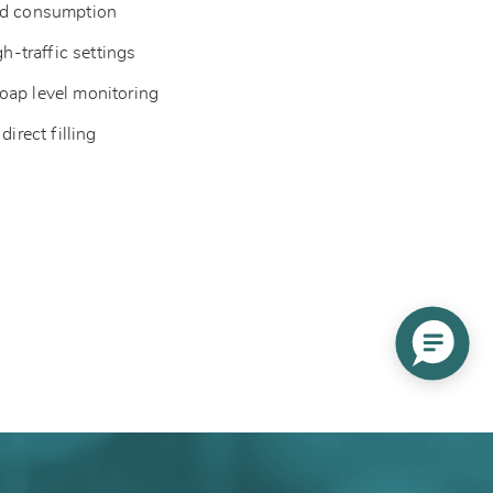
ced consumption
gh-traffic settings
oap level monitoring
direct filling