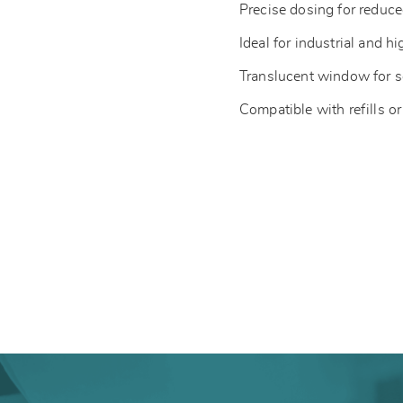
Precise dosing for redu
Ideal for industrial and hi
Translucent window for s
Compatible with refills or 