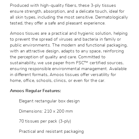
Produced with high-quality fibers, these 3-ply tissues
ensure strength, absorption, and a delicate touch, ideal for
all skin types, including the most sensitive. Dermatologically
tested, they offer a safe and pleasant experience.
Amoos tissues are a practical and hygienic solution, helping
to prevent the spread of viruses and bacteria in family or
public environments. The modern and functional packaging,
with an attractive design, adapts to any space, reinforcing
the perception of quality and care. Committed to
sustainability, we use paper from FSC™ certified sources,
ensuring responsible environmental management. Available
in different formats, Amoos tissues offer versatility for
home, office, schools, clinics, or even for the car.
Amoos Regular Features:
Elegant rectangular box design
Dimensions: 210 x 200 mm
70 tissues per pack (3-ply)
Practical and resistant packaging