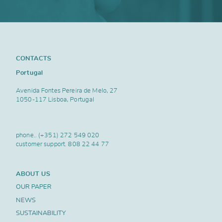
CONTACTS
Portugal
Avenida Fontes Pereira de Melo, 27
1050-117 Lisboa, Portugal
phone..
(+351) 272 549 020
customer support.
808 22 44 77
ABOUT US
OUR PAPER
NEWS
SUSTAINABILITY