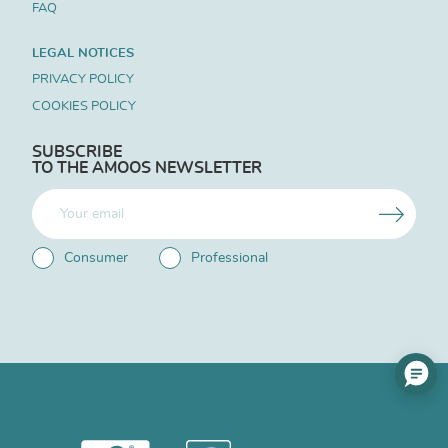
FAQ
LEGAL NOTICES
PRIVACY POLICY
COOKIES POLICY
SUBSCRIBE
TO THE AMOOS NEWSLETTER
Consumer
Professional