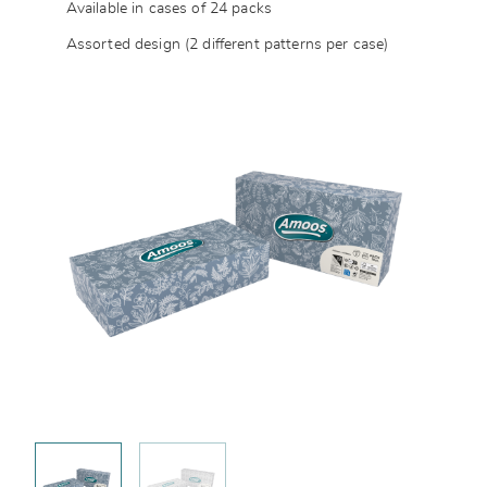
Available in cases of 24 packs
Assorted design (2 different patterns per case)