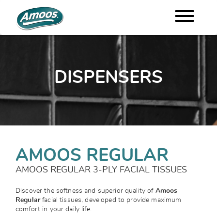
DISPENSERS
AMOOS REGULAR
AMOOS REGULAR 3-PLY FACIAL TISSUES
Discover the softness and superior quality of
Amoos
Regular
facial tissues, developed to provide maximum
comfort in your daily life.