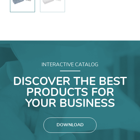
INTERACTIVE CATALOG
DISCOVER THE BEST
PRODUCTS FOR
YOUR BUSINESS
DOWNLOAD