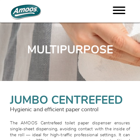
MULTIPURPOSE
JUMBO CENTREFEED
Hygienic and efficient paper control
The AMOOS Centrefeed toilet paper dispenser ensures
single-sheet dispensing, avoiding contact with the inside of
the roll — ideal for high-traffic professional settings. It can