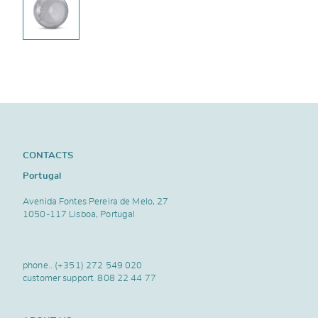
CONTACTS
Portugal
Avenida Fontes Pereira de Melo, 27
1050-117 Lisboa, Portugal
phone..
(+351) 272 549 020
customer support.
808 22 44 77