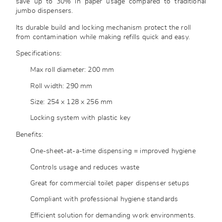
save up to 30% in paper usage compared to traditional
jumbo dispensers.
Its durable build and locking mechanism protect the roll
from contamination while making refills quick and easy.
Specifications:
Max roll diameter: 200 mm
Roll width: 290 mm
Size: 254 x 128 x 256 mm
Locking system with plastic key
Benefits:
One-sheet-at-a-time dispensing = improved hygiene
Controls usage and reduces waste
Great for commercial toilet paper dispenser setups
Compliant with professional hygiene standards
Efficient solution for demanding work environments.