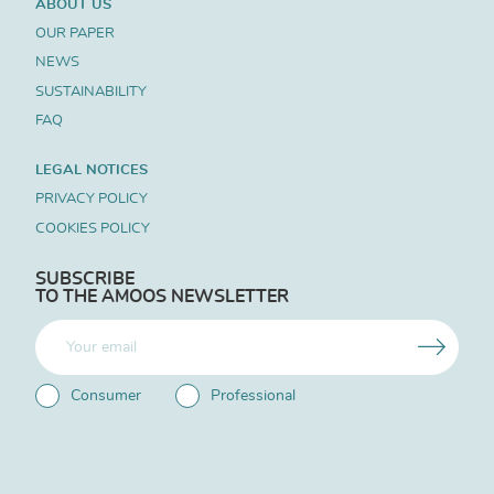
ABOUT US
OUR PAPER
NEWS
SUSTAINABILITY
FAQ
LEGAL NOTICES
PRIVACY POLICY
COOKIES POLICY
SUBSCRIBE
TO THE AMOOS NEWSLETTER
Consumer
Professional