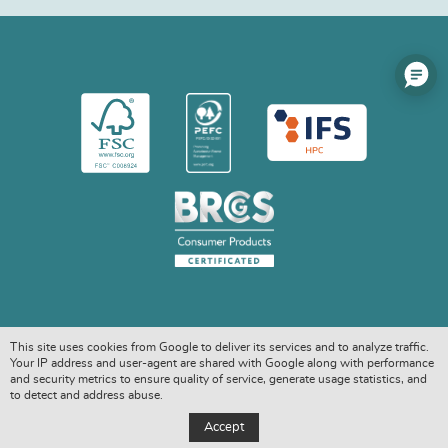
This site uses cookies from Google to deliver its services and to analyze traffic.
Your IP address and user-agent are shared with Google along with performance
and security metrics to ensure quality of service, generate usage statistics, and
to detect and address abuse.
COPYRIGHT © 2026. ALL RIGHTS RESERVED
Accept