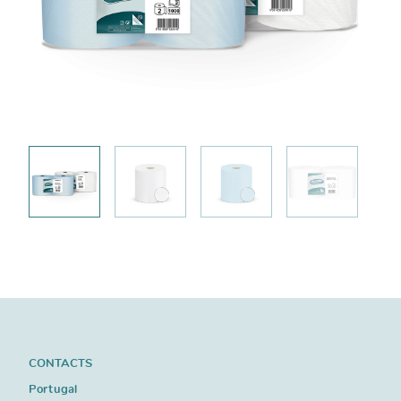
CONTACTS
Portugal