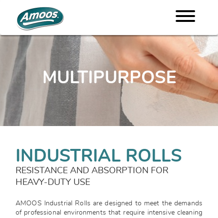
MULTIPURPOSE
INDUSTRIAL ROLLS
RESISTANCE AND ABSORPTION FOR
HEAVY-DUTY USE
AMOOS Industrial Rolls are designed to meet the demands
of professional environments that require intensive cleaning