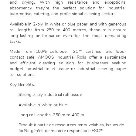
and drying. With high resistance and exceptional
absorbency, they’re the perfect solution for industrial,
automotive, catering, and professional cleaning sectors.
Available in 2-ply, in white or blue paper, and with generous
roll lengths from 250 to 400 metres, these rolls ensure
long-lasting performance even for the most demanding
tasks.
Made from 100% cellulose, FSC™ certified, and food-
contact safe, AMOOS Industrial Rolls offer a sustainable
and efficient cleaning solution for businesses seeking
budget industrial toilet tissue or industrial cleaning paper
roll solutions.
Key Benefits:
Strong 2-ply industrial roll tissue
Available in white or blue
Long roll lengths: 250 m to 400 m
Produit à partir de ressources renouvelables, issues de
forêts gérées de manière responsable FSC™