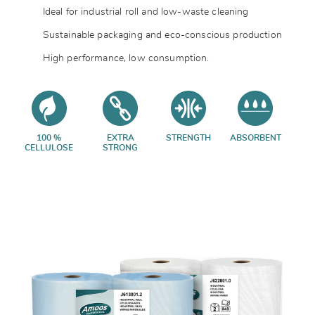
Ideal for industrial roll and low-waste cleaning
Sustainable packaging and eco-conscious production
High performance, low consumption.
100 %
EXTRA
STRENGTH
ABSORBENT
CELLULOSE
STRONG