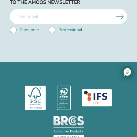
TO THE AMOOS NEWSLETTER
Consumer
Professional