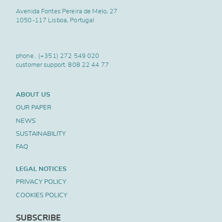
Avenida Fontes Pereira de Melo, 27
1050-117 Lisboa, Portugal
phone..
(+351) 272 549 020
customer support.
808 22 44 77
ABOUT US
OUR PAPER
NEWS
SUSTAINABILITY
FAQ
LEGAL NOTICES
PRIVACY POLICY
COOKIES POLICY
SUBSCRIBE