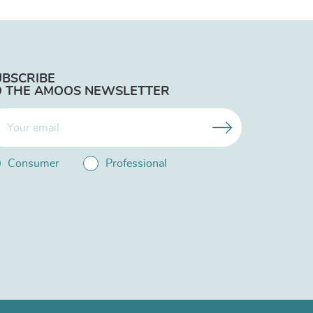
UBSCRIBE
O THE AMOOS NEWSLETTER
Consumer
Professional