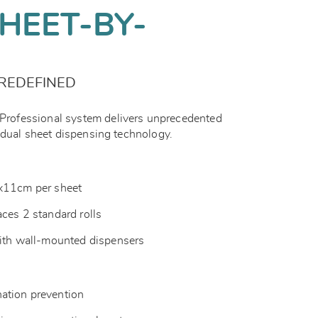
HEET-BY-
REDEFINED
ofessional system delivers unprecedented
idual sheet dispensing technology.
1x11cm per sheet
aces 2 standard rolls
with wall-mounted dispensers
ation prevention