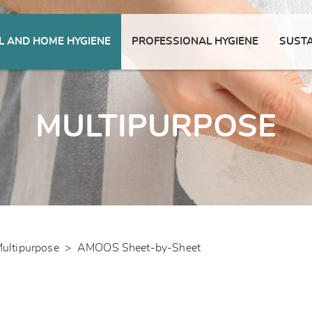
 AND HOME HYGIENE
PROFESSIONAL HYGIENE
SUSTA
MULTIPURPOSE
ultipurpose
>
AMOOS Sheet-by-Sheet