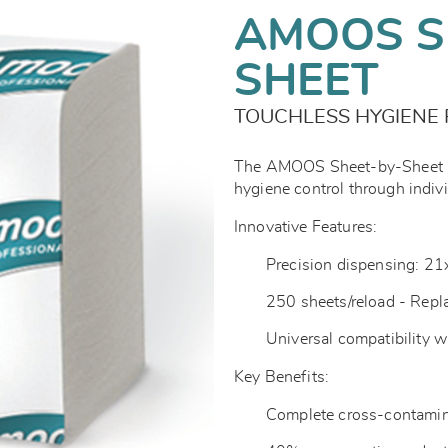
AMOOS S
SHEET
TOUCHLESS HYGIENE 
The AMOOS Sheet-by-Sheet Pr
hygiene control through indiv
Innovative Features:
Precision dispensing: 2
250 sheets/reload - Repl
Universal compatibility 
Key Benefits:
Complete cross-contamin