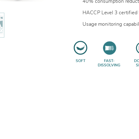
40% consumption reduct
HACCP Level 3 certified 
Usage monitoring capabil
SOFT
FAST-
D
DISSOLVING
S