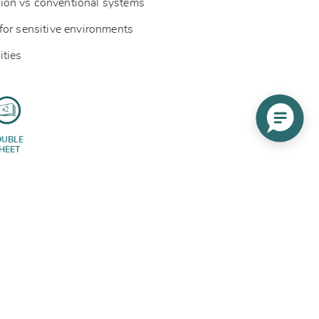
ion vs conventional systems
for sensitive environments
ities
OUBLE
HEET