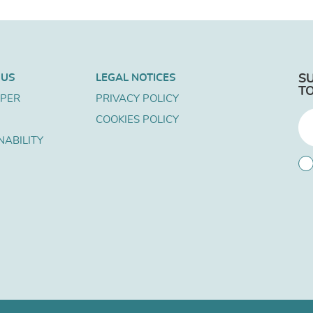
 US
LEGAL NOTICES
S
T
APER
PRIVACY POLICY
COOKIES POLICY
NABILITY