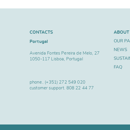
CONTACTS
ABOUT
OUR P
Portugal
NEWS
Avenida Fontes Pereira de Melo, 27
SUSTAI
1050-117 Lisboa, Portugal
FAQ
phone..
(+351) 272 549 020
customer support.
808 22 44 77