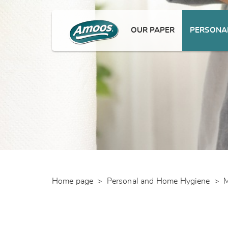
OUR PAPER
PERSONAL
Home page
>
Personal and Home Hygiene
>
M