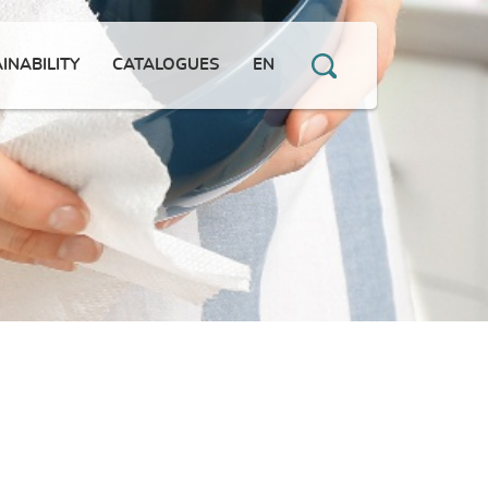
INABILITY
CATALOGUES
EN