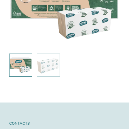
CONTACTS