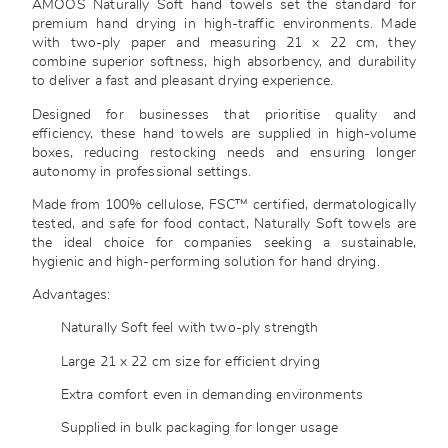
AMOOS Naturally Soft hand towels set the standard for
premium hand drying in high-traffic environments. Made
with two-ply paper and measuring 21 x 22 cm, they
combine superior softness, high absorbency, and durability
to deliver a fast and pleasant drying experience.
Designed for businesses that prioritise quality and
efficiency, these hand towels are supplied in high-volume
boxes, reducing restocking needs and ensuring longer
autonomy in professional settings.
Made from 100% cellulose, FSC™ certified, dermatologically
tested, and safe for food contact, Naturally Soft towels are
the ideal choice for companies seeking a sustainable,
hygienic and high-performing solution for hand drying.
Advantages:
Naturally Soft feel with two-ply strength
Large 21 x 22 cm size for efficient drying
Extra comfort even in demanding environments
Supplied in bulk packaging for longer usage