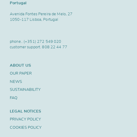
Portugal
Avenida Fontes Pereira de Melo, 27
1050-117 Lisboa, Portugal
phone..
(+351) 272 549 020
customer support.
808 22 44 77
ABOUT US
OUR PAPER
NEWS
SUSTAINABILITY
FAQ
LEGAL NOTICES
PRIVACY POLICY
COOKIES POLICY