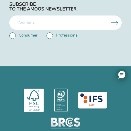
SUBSCRIBE
TO THE AMOOS NEWSLETTER
Consumer
Professional