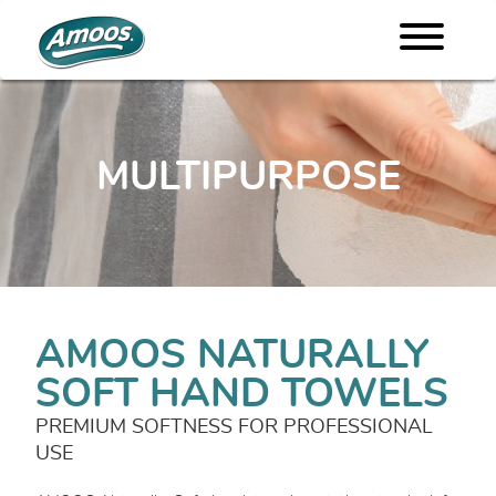
MULTIPURPOSE
AMOOS NATURALLY
SOFT HAND TOWELS
PREMIUM SOFTNESS FOR PROFESSIONAL
USE