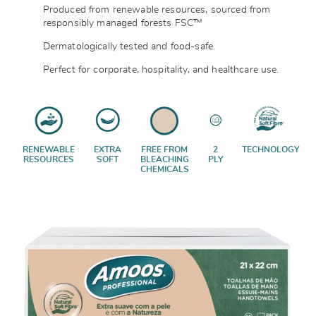
Produced from renewable resources, sourced from
responsibly managed forests
FSC™
Dermatologically tested and food-safe.
Perfect for corporate, hospitality, and healthcare use.
RENEWABLE
EXTRA
FREE FROM
2
TECHNOLOGY
RESOURCES
SOFT
BLEACHING
PLY
CHEMICALS