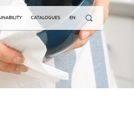
INABILITY
CATALOGUES
EN