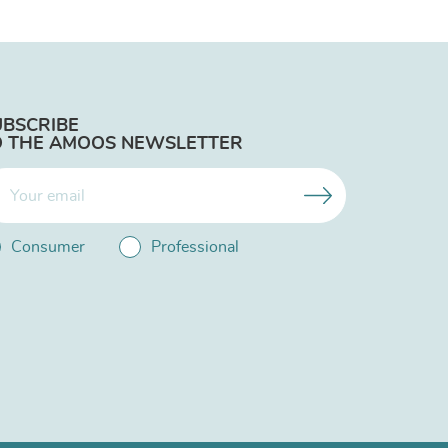
UBSCRIBE
O THE AMOOS NEWSLETTER
Consumer
Professional