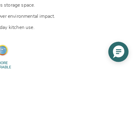
s storage space.
lower environmental impact.
yday kitchen use.
ORE
RABLE