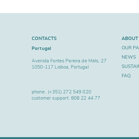
CONTACTS
ABOUT
OUR P
Portugal
NEWS
Avenida Fontes Pereira de Melo, 27
SUSTAI
1050-117 Lisboa, Portugal
FAQ
phone..
(+351) 272 549 020
customer support.
808 22 44 77