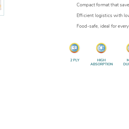
Compact format that save
Efficient logistics with 
Food-safe, ideal for ever
2 PLY
HIGH
M
ABSORPTION
DU