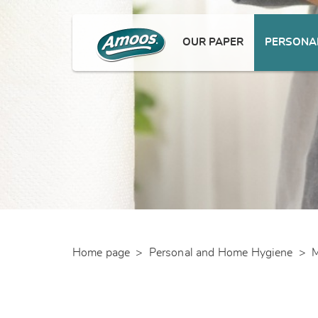
OUR PAPER
PERSONAL
Home page
>
Personal and Home Hygiene
>
M