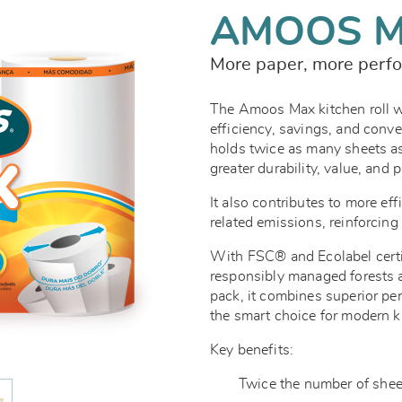
AMOOS 
More paper, more perfo
The Amoos Max kitchen roll 
efficiency, savings, and conven
holds twice as many sheets as
greater durability, value, and 
It also contributes to more eff
related emissions, reinforcin
With FSC® and Ecolabel certi
responsibly managed forests an
pack, it combines superior pe
the smart choice for modern k
Key benefits:
Twice the number of sheets