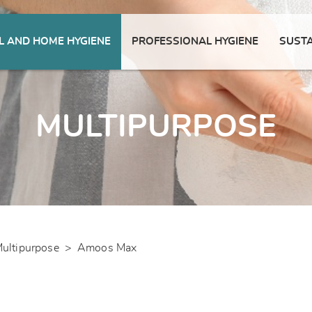
 AND HOME HYGIENE
PROFESSIONAL HYGIENE
SUSTA
MULTIPURPOSE
ultipurpose
>
Amoos Max