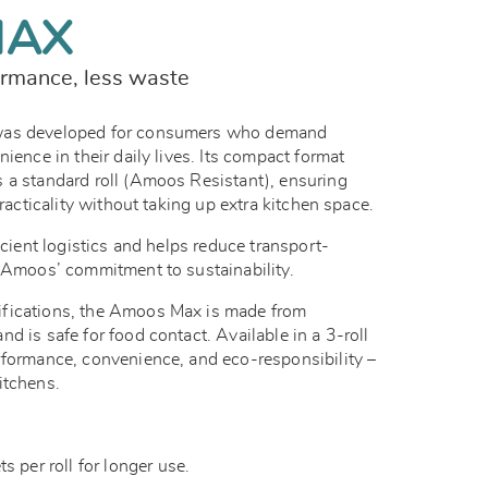
MAX
rmance, less waste
was developed for consumers who demand
ience in their daily lives. Its compact format
 a standard roll (Amoos Resistant), ensuring
practicality without taking up extra kitchen space.
icient logistics and helps reduce transport-
g Amoos’ commitment to sustainability.
fications, the Amoos Max is made from
d is safe for food contact. Available in a 3-roll
rformance, convenience, and eco-responsibility –
itchens.
 per roll for longer use.