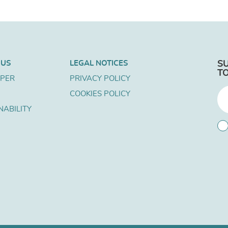
 US
LEGAL NOTICES
S
T
APER
PRIVACY POLICY
COOKIES POLICY
NABILITY