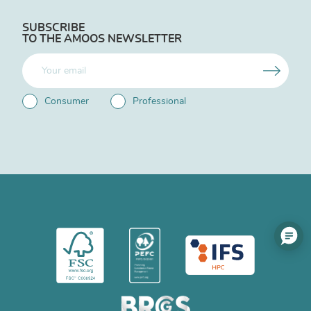
SUBSCRIBE
TO THE AMOOS NEWSLETTER
Consumer
Professional