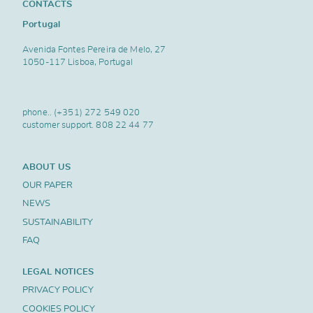
CONTACTS
Portugal
Avenida Fontes Pereira de Melo, 27
1050-117 Lisboa, Portugal
phone..
(+351) 272 549 020
customer support.
808 22 44 77
ABOUT US
OUR PAPER
NEWS
SUSTAINABILITY
FAQ
LEGAL NOTICES
PRIVACY POLICY
COOKIES POLICY