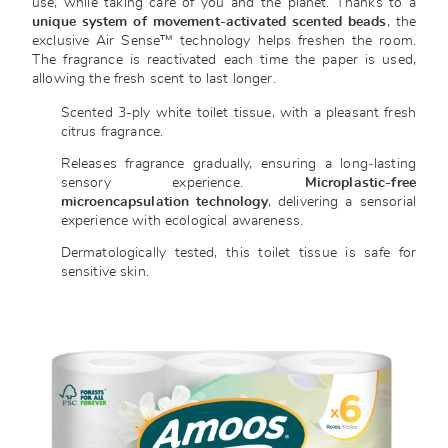
use, while taking care of you and the planet. Thanks to a
unique system of movement-activated scented beads
, the
exclusive Air Sense™ technology helps freshen the room.
The fragrance is reactivated each time the paper is used,
allowing the fresh scent to last longer.
Scented 3-ply white toilet tissue, with a pleasant fresh
citrus fragrance.
Releases fragrance gradually, ensuring a long‑lasting
sensory experience.
M
icroplastic
-free
microencapsulation technology
, delivering a sensorial
experience with ecological awareness.
Dermatologically tested, this toilet tissue is safe for
sensitive skin.