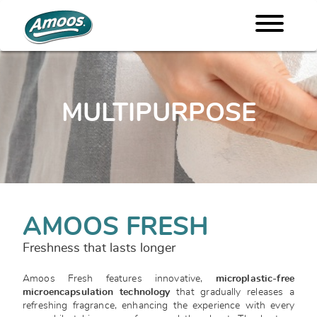
MULTIPURPOSE
AMOOS FRESH
Freshness that lasts longer
Amoos Fresh features innovative,
microplastic-free
microencapsulation technology
that gradually releases a
refreshing fragrance, enhancing the experience with every