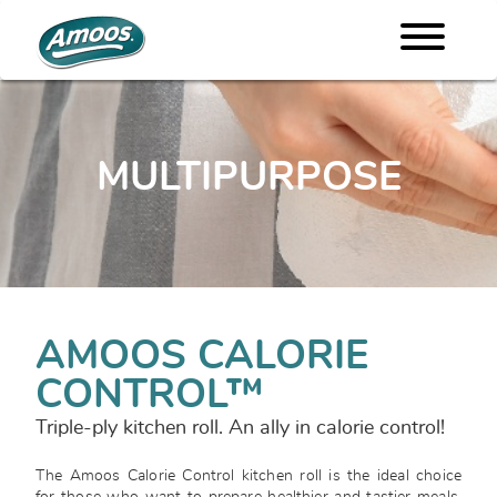
MULTIPURPOSE
AMOOS CALORIE
CONTROL™
Triple-ply kitchen roll. An ally in calorie control!
The Amoos Calorie Control kitchen roll is the ideal choice