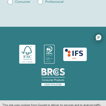
Consumer
Professional
This site uses cookies from Google to deliver its services and to analyze traffic.