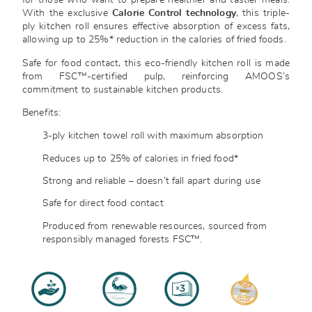
for those who want to prepare healthier and tastier meals.
With the exclusive
Calorie Control technology
, this triple-
ply kitchen roll ensures effective absorption of excess fats,
allowing up to 25%* reduction in the calories of fried foods.
Safe for food contact, this eco-friendly kitchen roll is made
from FSC™-certified pulp, reinforcing AMOOS’s
commitment to sustainable kitchen products.
Benefits:
3-ply kitchen towel roll with maximum absorption
Reduces up to 25% of calories in fried food*
Strong and reliable – doesn’t fall apart during use
Safe for direct food contact
Produced from renewable resources, sourced from
responsibly managed forests
FSC™.