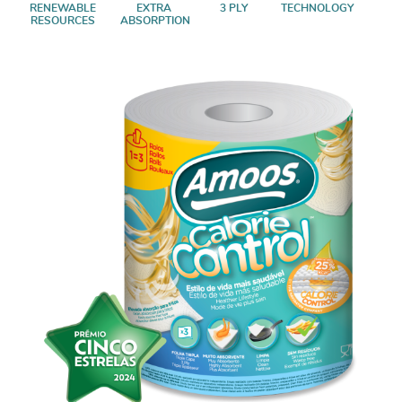
RENEWABLE
EXTRA
3 PLY
TECHNOLOGY
RESOURCES
ABSORPTION