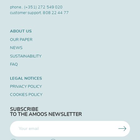
phone..
(+351) 272 549 020
customer support.
808 22 44 77
ABOUT US
OUR PAPER
NEWS
SUSTAINABILITY
FAQ
LEGAL NOTICES
PRIVACY POLICY
COOKIES POLICY
SUBSCRIBE
TO THE AMOOS NEWSLETTER