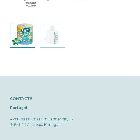
CONTACTS
Portugal
Avenida Fontes Pereira de Melo, 27
1050-117 Lisboa, Portugal