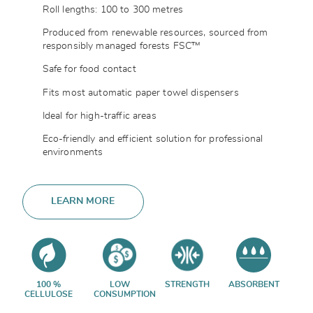
Roll lengths: 100 to 300 metres
Produced from renewable resources, sourced from
responsibly managed forests FSC™
Safe for food contact
Fits most automatic paper towel dispensers
Ideal for high-traffic areas
Eco-friendly and efficient solution for professional
environments
LEARN MORE
100 %
LOW
STRENGTH
ABSORBENT
CELLULOSE
CONSUMPTION