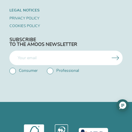
LEGAL NOTICES
PRIVACY POLICY
COOKIES POLICY
SUBSCRIBE
TO THE AMOOS NEWSLETTER
Consumer
Professional