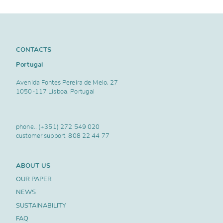
CONTACTS
Portugal
Avenida Fontes Pereira de Melo, 27
1050-117 Lisboa, Portugal
phone..
(+351) 272 549 020
customer support.
808 22 44 77
ABOUT US
OUR PAPER
NEWS
SUSTAINABILITY
FAQ