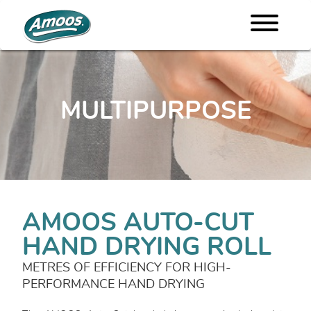
MULTIPURPOSE
AMOOS AUTO-CUT
HAND DRYING ROLL
METRES OF EFFICIENCY FOR HIGH-
PERFORMANCE HAND DRYING