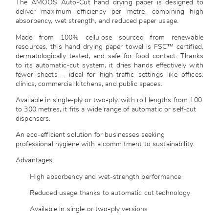
The AMOOS Auto-Cut hand drying paper is designed to
deliver maximum efficiency per metre, combining high
absorbency, wet strength, and reduced paper usage.
Made from 100% cellulose sourced from renewable
resources, this hand drying paper towel is FSC™ certified,
dermatologically tested, and safe for food contact. Thanks
to its automatic-cut system, it dries hands effectively with
fewer sheets – ideal for high-traffic settings like offices,
clinics, commercial kitchens, and public spaces.
Available in single-ply or two-ply, with roll lengths from 100
to 300 metres, it fits a wide range of automatic or self-cut
dispensers.
An eco-efficient solution for businesses seeking
professional hygiene with a commitment to sustainability.
Advantages:
High absorbency and wet-strength performance
Reduced usage thanks to automatic cut technology
Available in single or two-ply versions