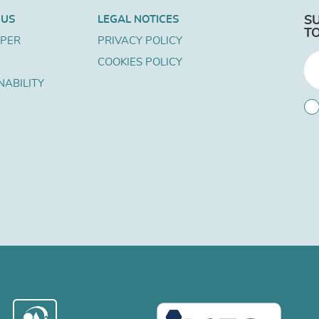
 US
LEGAL NOTICES
S
T
APER
PRIVACY POLICY
COOKIES POLICY
NABILITY