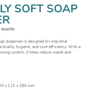
LY SOFT SOAP
ER
s waste
 dispenser is designed for industrial
ticality, hygiene, and cost-efficiency. With a
dosing system, it helps reduce waste and
05 x 115 x 280 mm