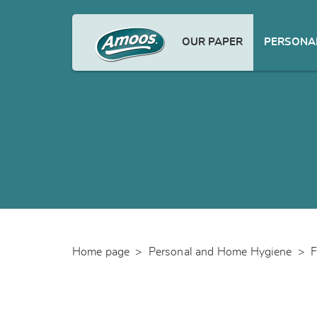
OUR PAPER
PERSONAL
Home page
>
Personal and Home Hygiene
>
F