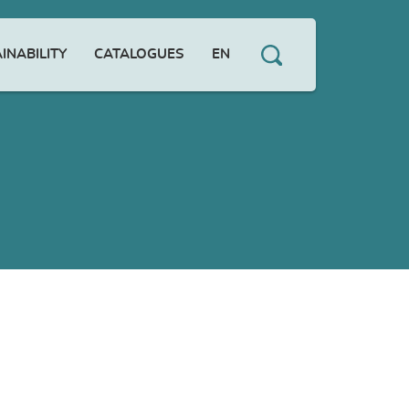
INABILITY
CATALOGUES
EN