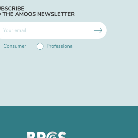
UBSCRIBE
O THE AMOOS NEWSLETTER
Consumer
Professional