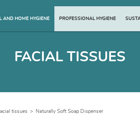
 AND HOME HYGIENE
PROFESSIONAL HYGIENE
SUSTA
FACIAL TISSUES
acial tissues
>
Naturally Soft Soap Dispenser