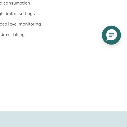
ced consumption
gh-traffic settings
oap level monitoring
direct filling