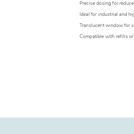
Precise dosing for redu
Ideal for industrial and hi
Translucent window for s
Compatible with refills or 