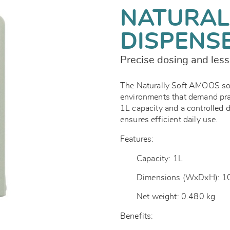
NATURAL
DISPENS
Precise dosing and les
The Naturally Soft AMOOS soap
environments that demand prac
1L capacity and a controlled 
ensures efficient daily use.
Features:
Capacity: 1L
Dimensions (WxDxH): 1
Net weight: 0.480 kg
Benefits: