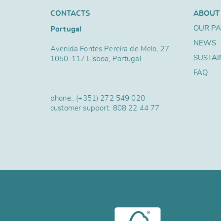
CONTACTS
ABOUT
OUR P
Portugal
NEWS
Avenida Fontes Pereira de Melo, 27
SUSTAI
1050-117 Lisboa, Portugal
FAQ
phone..
(+351) 272 549 020
customer support.
808 22 44 77