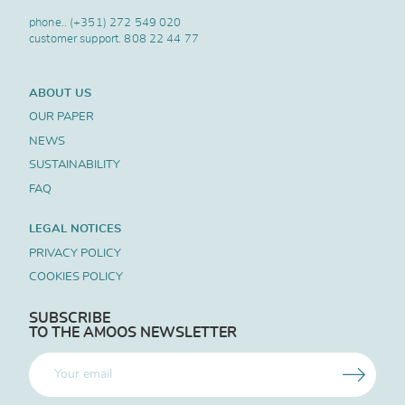
phone..
(+351) 272 549 020
customer support.
808 22 44 77
ABOUT US
OUR PAPER
NEWS
SUSTAINABILITY
FAQ
LEGAL NOTICES
PRIVACY POLICY
COOKIES POLICY
SUBSCRIBE
TO THE AMOOS NEWSLETTER