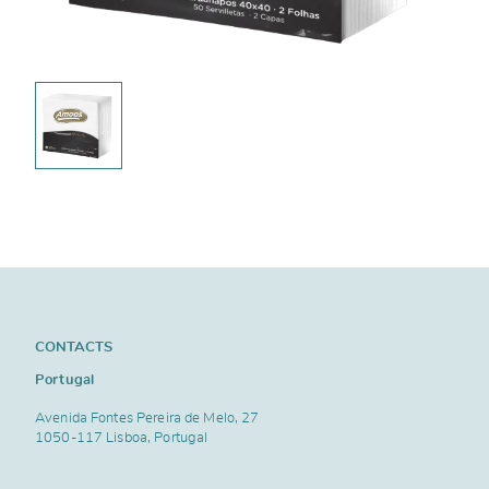
CONTACTS
Portugal
Avenida Fontes Pereira de Melo, 27
1050-117 Lisboa, Portugal