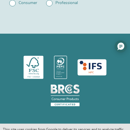
Consumer
Professional
This site uses cookies from Google to deliver its services and to analyze traffic.