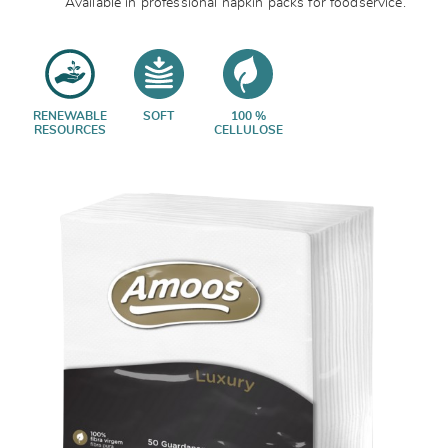
Available in professional napkin packs for foodservice.
RENEWABLE
SOFT
100 %
RESOURCES
CELLULOSE