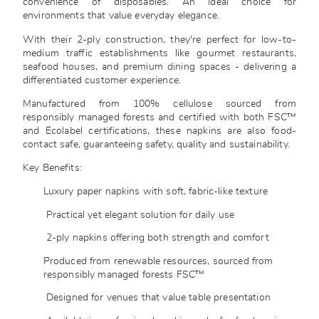
convenience of disposables. An ideal choice for
environments that value everyday elegance.
With their 2-ply construction, they're perfect for low-to-
medium traffic establishments like gourmet restaurants,
seafood houses, and premium dining spaces - delivering a
differentiated customer experience.
Manufactured from 100% cellulose sourced from
responsibly managed forests and certified with both FSC™
and Ecolabel certifications, these napkins are also food-
contact safe, guaranteeing safety, quality and sustainability.
Key Benefits:
Luxury paper napkins with soft, fabric-like texture
Practical yet elegant solution for daily use
2-ply napkins offering both strength and comfort
Produced from renewable resources, sourced from
responsibly managed forests FSC™
Designed for venues that value table presentation