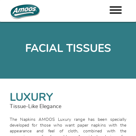
FACIAL TISSUES
LUXURY
Tissue-Like Elegance
The Napkins AMOOS Luxury range has been specially
developed for those who want paper napkins with the
appearance and feel of cloth, combined with the