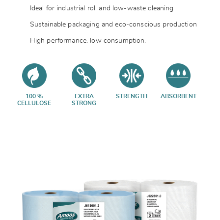
Ideal for industrial roll and low-waste cleaning
Sustainable packaging and eco-conscious production
High performance, low consumption.
100 %
EXTRA
STRENGTH
ABSORBENT
CELLULOSE
STRONG