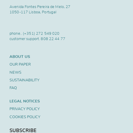
Avenida Fontes Pereira de Melo, 27
1050-117 Lisboa, Portugal
phone..
(+351) 272 549 020
customer support.
808 22 44 77
ABOUT US
OUR PAPER
NEWS
SUSTAINABILITY
FAQ
LEGAL NOTICES
PRIVACY POLICY
COOKIES POLICY
SUBSCRIBE