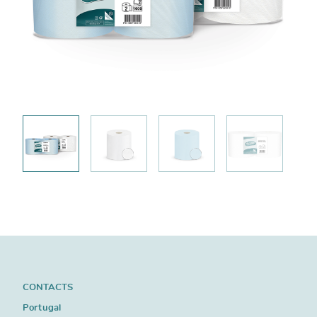
CONTACTS
Portugal