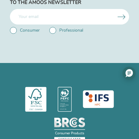
TO THE AMOOS NEWSLETTER
Consumer
Professional