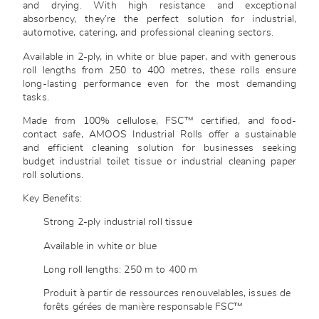
and drying. With high resistance and exceptional
absorbency, they’re the perfect solution for industrial,
automotive, catering, and professional cleaning sectors.
Available in 2-ply, in white or blue paper, and with generous
roll lengths from 250 to 400 metres, these rolls ensure
long-lasting performance even for the most demanding
tasks.
Made from 100% cellulose, FSC™ certified, and food-
contact safe, AMOOS Industrial Rolls offer a sustainable
and efficient cleaning solution for businesses seeking
budget industrial toilet tissue or industrial cleaning paper
roll solutions.
Key Benefits:
Strong 2-ply industrial roll tissue
Available in white or blue
Long roll lengths: 250 m to 400 m
Produit à partir de ressources renouvelables, issues de
forêts gérées de manière responsable FSC™