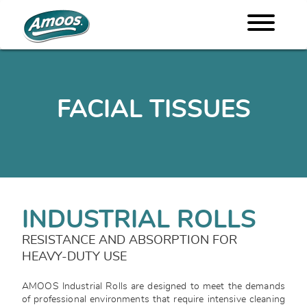
FACIAL TISSUES
INDUSTRIAL ROLLS
RESISTANCE AND ABSORPTION FOR
HEAVY-DUTY USE
AMOOS Industrial Rolls are designed to meet the demands
of professional environments that require intensive cleaning