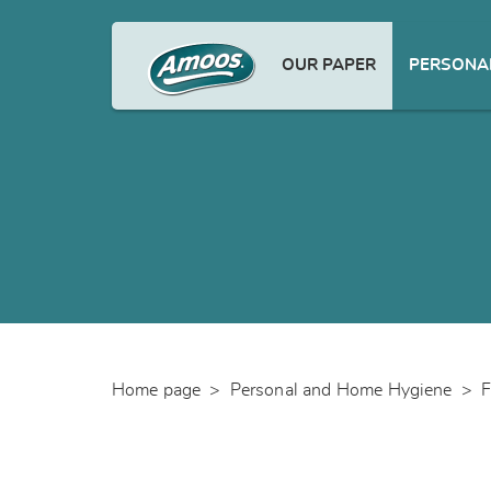
OUR PAPER
PERSONAL
Home page
>
Personal and Home Hygiene
>
F