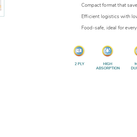
Compact format that save
Efficient logistics with 
Food-safe, ideal for ever
2 PLY
HIGH
M
ABSORPTION
DU