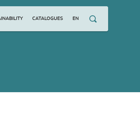
INABILITY
CATALOGUES
EN