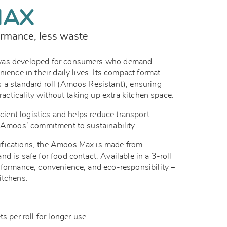
MAX
rmance, less waste
was developed for consumers who demand
ience in their daily lives. Its compact format
 a standard roll (Amoos Resistant), ensuring
practicality without taking up extra kitchen space.
icient logistics and helps reduce transport-
g Amoos’ commitment to sustainability.
fications, the Amoos Max is made from
d is safe for food contact. Available in a 3-roll
rformance, convenience, and eco-responsibility –
itchens.
 per roll for longer use.