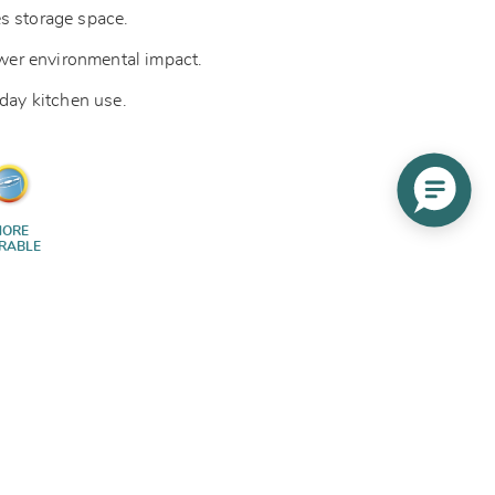
s storage space.
lower environmental impact.
yday kitchen use.
ORE
RABLE