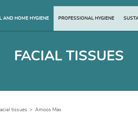
 AND HOME HYGIENE
PROFESSIONAL HYGIENE
SUSTA
FACIAL TISSUES
acial tissues
>
Amoos Max