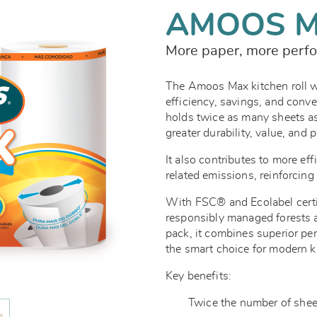
AMOOS 
More paper, more perfo
The Amoos Max kitchen roll 
efficiency, savings, and conven
holds twice as many sheets as
greater durability, value, and 
It also contributes to more eff
related emissions, reinforcin
With FSC® and Ecolabel certi
responsibly managed forests an
pack, it combines superior pe
the smart choice for modern k
Key benefits:
Twice the number of sheets