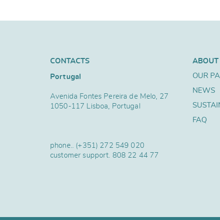
CONTACTS
ABOUT
OUR P
Portugal
NEWS
Avenida Fontes Pereira de Melo, 27
SUSTAI
1050-117 Lisboa, Portugal
FAQ
phone..
(+351) 272 549 020
customer support.
808 22 44 77