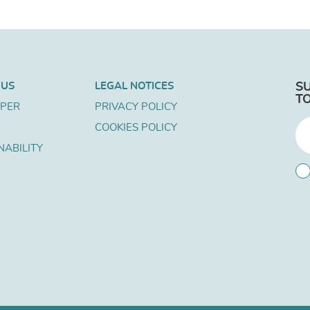
 US
LEGAL NOTICES
S
T
APER
PRIVACY POLICY
COOKIES POLICY
NABILITY