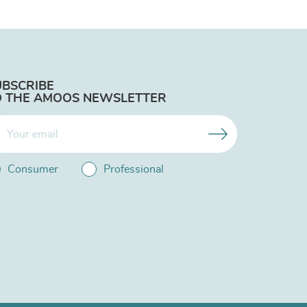
UBSCRIBE
O THE AMOOS NEWSLETTER
Consumer
Professional