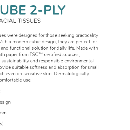
UBE 2-PLY
ACIAL TISSUES
es were designed for those seeking practicality
ith a modern cubic design, they are perfect for
and functional solution for daily life. Made with
ith paper from FSC™ certified sources,
 sustainability and responsible environmental
vide suitable softness and absorption for small
ch even on sensitive skin. Dermatologically
comfortable use.
:
esign
 mm
y)