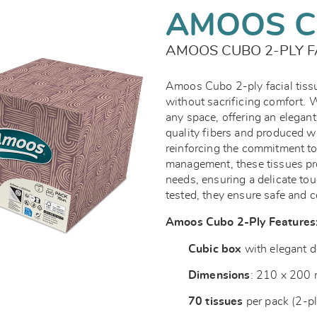
AMOOS C
AMOOS CUBO 2-PLY F
Amoos Cubo 2-ply facial tissu
without sacrificing comfort. W
any space, offering an elegant 
quality fibers and produced w
reinforcing the commitment to
management, these tissues pro
needs, ensuring a delicate tou
tested, they ensure safe and 
Amoos Cubo 2-Ply Features
Cubic box
with elegant d
Dimensions
: 210 x 200
70 tissues
per pack (2-pl