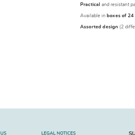
Practical
and resistant p
Available in
boxes of 24
Assorted design
(2 diffe
 US
LEGAL NOTICES
S