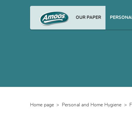
OUR PAPER
PERSONAL
Home page
>
Personal and Home Hygiene
>
F