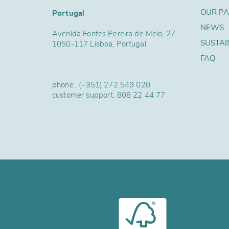
OUR P
Portugal
NEWS
Avenida Fontes Pereira de Melo, 27
SUSTAI
1050-117 Lisboa, Portugal
FAQ
phone..
(+351) 272 549 020
customer support.
808 22 44 77