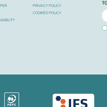
T
APER
PRIVACY POLICY
COOKIES POLICY
NABILITY