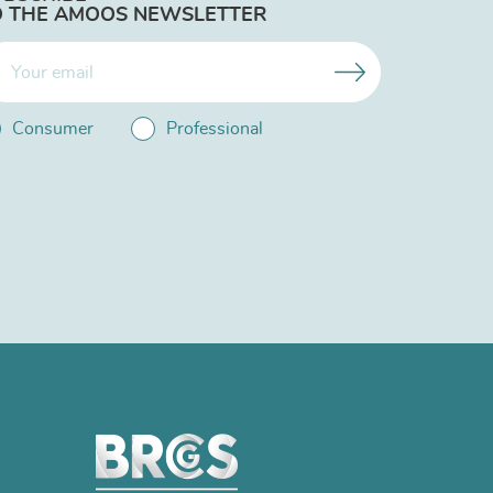
O THE AMOOS NEWSLETTER
Consumer
Professional