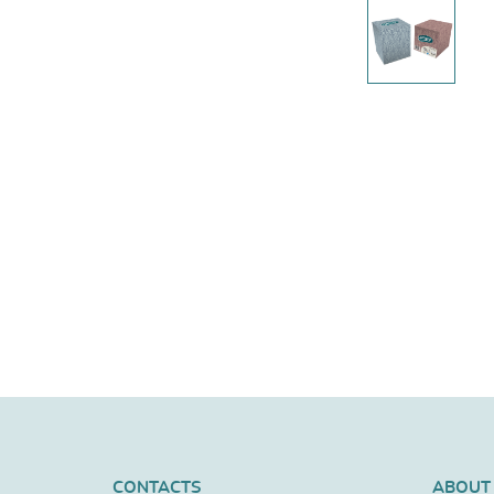
CONTACTS
ABOUT