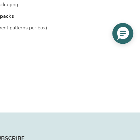
ackaging
 packs
rent patterns per box)
UBSCRIBE