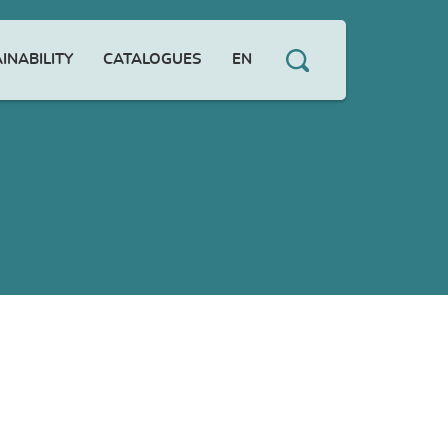
INABILITY
CATALOGUES
EN