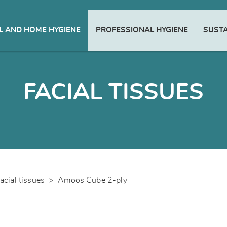
 AND HOME HYGIENE
PROFESSIONAL HYGIENE
SUSTA
FACIAL TISSUES
acial tissues
>
Amoos Cube 2-ply