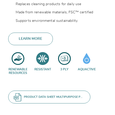
Replaces cleaning products for daily use
Made from renewable materials, FSC™ certified
Supports environmental sustainability.
LEARN MORE
RENEWABLE
RESISTANT
3 PLY
AQUACTIVE
RESOURCES
PRODUCT DATA SHEET MULTIPURPOSE P1 ROLL