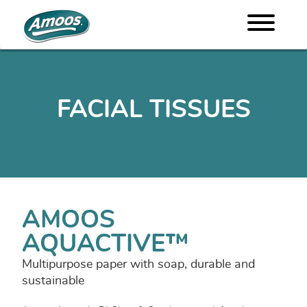
FACIAL TISSUES
AMOOS
AQUACTIVE™
Multipurpose paper with soap, durable and
sustainable