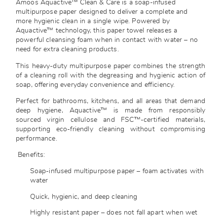
Amoos Aquactive™ Clean & Care is a soap-infused
multipurpose paper designed to deliver a complete and
more hygienic clean in a single wipe. Powered by
Aquactive™ technology, this paper towel releases a
powerful cleansing foam when in contact with water – no
need for extra cleaning products.
This heavy-duty multipurpose paper combines the strength
of a cleaning roll with the degreasing and hygienic action of
soap, offering everyday convenience and efficiency.
Perfect for bathrooms, kitchens, and all areas that demand
deep hygiene, Aquactive™ is made from responsibly
sourced virgin cellulose and FSC™-certified materials,
supporting eco-friendly cleaning without compromising
performance.
Benefits:
Soap-infused multipurpose paper – foam activates with
water
Quick, hygienic, and deep cleaning
Highly resistant paper – does not fall apart when wet