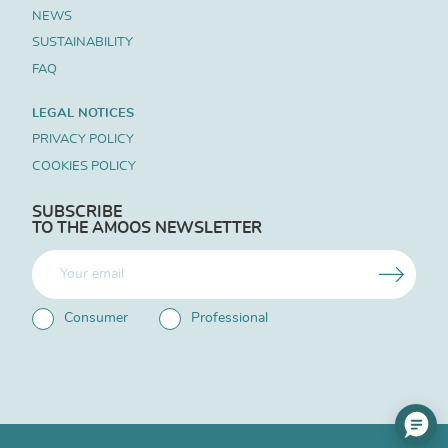
NEWS
SUSTAINABILITY
FAQ
LEGAL NOTICES
PRIVACY POLICY
COOKIES POLICY
SUBSCRIBE
TO THE AMOOS NEWSLETTER
Consumer
Professional