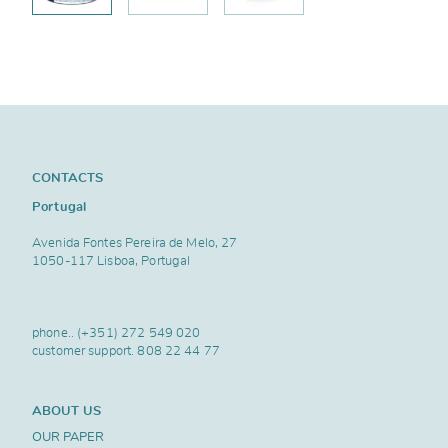
CONTACTS
Portugal
Avenida Fontes Pereira de Melo, 27
1050-117 Lisboa, Portugal
phone..
(+351) 272 549 020
customer support.
808 22 44 77
ABOUT US
OUR PAPER