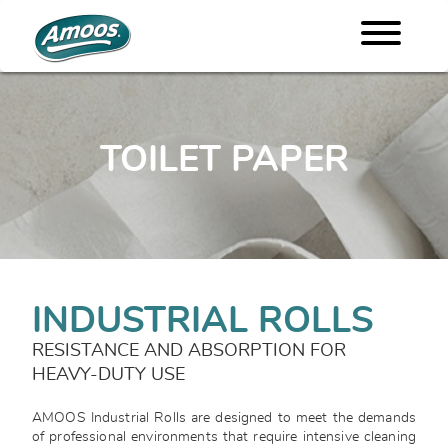
TOILET PAPER
INDUSTRIAL ROLLS
RESISTANCE AND ABSORPTION FOR
HEAVY-DUTY USE
AMOOS Industrial Rolls are designed to meet the demands
of professional environments that require intensive cleaning