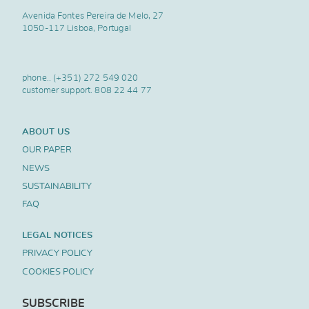
Avenida Fontes Pereira de Melo, 27
1050-117 Lisboa, Portugal
phone..
(+351) 272 549 020
customer support.
808 22 44 77
ABOUT US
OUR PAPER
NEWS
SUSTAINABILITY
FAQ
LEGAL NOTICES
PRIVACY POLICY
COOKIES POLICY
SUBSCRIBE