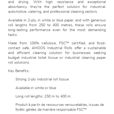
and drying. With high resistance and exceptional
absorbency, they’re the perfect solution for industrial,
automotive, catering, and professional cleaning sectors.
Available in 2-ply, in white or blue paper, and with generous
roll lengths from 250 to 400 metres, these rolls ensure
long-lasting performance even for the most demanding
tasks.
Made from 100% cellulose, FSC™ certified, and food-
contact safe, AMOOS Industrial Rolls offer a sustainable
and efficient cleaning solution for businesses seeking
budget industrial toilet tissue or industrial cleaning paper
roll solutions.
Key Benefits:
Strong 2-ply industrial roll tissue
Available in white or blue
Long roll lengths: 250 m to 400 m
Produit à partir de ressources renouvelables, issues de
forêts gérées de manière responsable FSC™