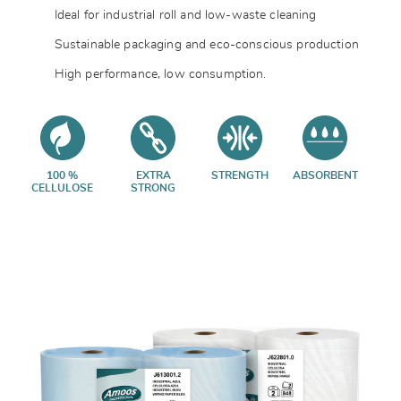
Ideal for industrial roll and low-waste cleaning
Sustainable packaging and eco-conscious production
High performance, low consumption.
100 %
EXTRA
STRENGTH
ABSORBENT
CELLULOSE
STRONG