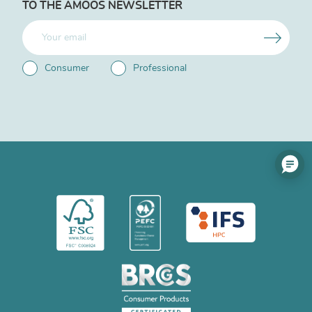
TO THE AMOOS NEWSLETTER
Consumer
Professional