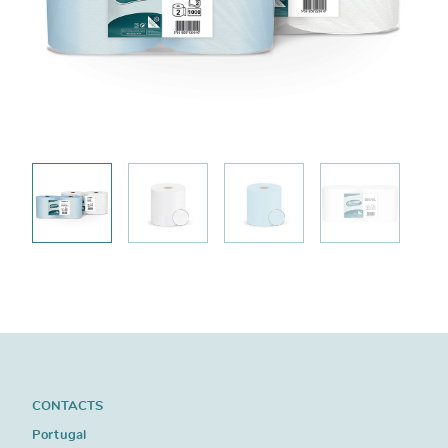
CONTACTS
Portugal