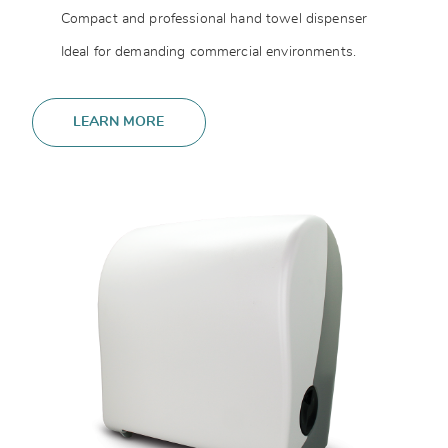
Compact and professional hand towel dispenser
Ideal for demanding commercial environments.
LEARN MORE