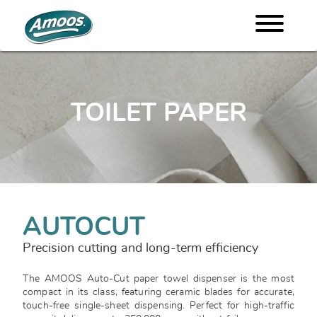
TOILET PAPER
AUTOCUT
Precision cutting and long-term efficiency
The AMOOS Auto-Cut paper towel dispenser is the most
compact in its class, featuring ceramic blades for accurate,
touch-free single-sheet dispensing. Perfect for high-traffic