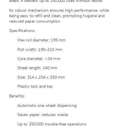
areas, it delivers up to 250,000 uses without failure.
Its robust mechanism ensures high performance, while
being easy to refill and clean, promoting hygiene and
reduced paper consumption.
Specifications:
Max roll diameter: 195 mm
Roll width: 190–210 mm
Core diameter: ≥34 mm
Sheet length: 240 mm
Size: 314 x 204 x 330 mm
Plastic lock and key
Benefits:
Automatic one-sheet dispensing
Saves paper, reduces waste
Up to 250,000 trouble-free operations