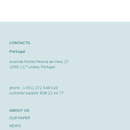
CONTACTS
Portugal
Avenida Fontes Pereira de Melo, 27
1050-117 Lisboa, Portugal
phone..
(+351) 272 549 020
customer support.
808 22 44 77
ABOUT US
OUR PAPER
NEWS