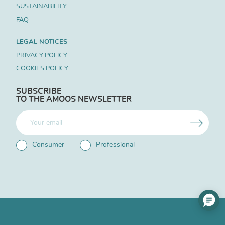
SUSTAINABILITY
FAQ
LEGAL NOTICES
PRIVACY POLICY
COOKIES POLICY
SUBSCRIBE
TO THE AMOOS NEWSLETTER
Consumer
Professional