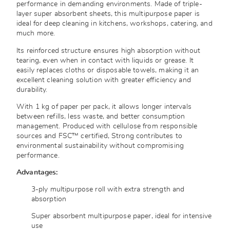
performance in demanding environments. Made of triple-
layer super absorbent sheets, this multipurpose paper is
ideal for deep cleaning in kitchens, workshops, catering, and
much more.
Its reinforced structure ensures high absorption without
tearing, even when in contact with liquids or grease. It
easily replaces cloths or disposable towels, making it an
excellent cleaning solution with greater efficiency and
durability.
With 1 kg of paper per pack, it allows longer intervals
between refills, less waste, and better consumption
management. Produced with cellulose from responsible
sources and FSC™ certified, Strong contributes to
environmental sustainability without compromising
performance.
Advantages:
3-ply multipurpose roll with extra strength and
absorption
Super absorbent multipurpose paper, ideal for intensive
use