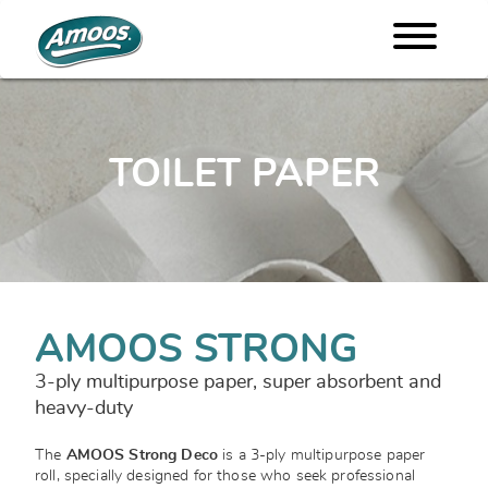
TOILET PAPER
AMOOS STRONG
3-ply multipurpose paper, super absorbent and
heavy-duty
The
AMOOS Strong Deco
is a 3-ply multipurpose paper
roll, specially designed for those who seek professional