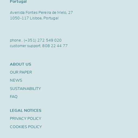
Portugal
Avenida Fontes Pereira de Melo, 27
1050-117 Lisboa, Portugal
phone..
(+351) 272 549 020
customer support.
808 22 44 77
ABOUT US
OUR PAPER
NEWS
SUSTAINABILITY
FAQ
LEGAL NOTICES
PRIVACY POLICY
COOKIES POLICY