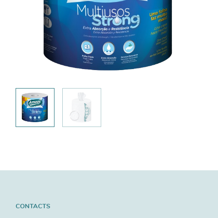
CONTACTS