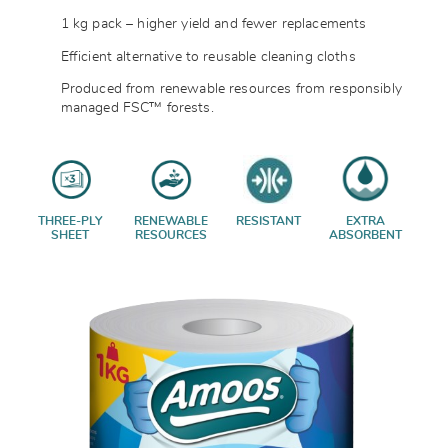
1 kg pack – higher yield and fewer replacements
Efficient alternative to reusable cleaning cloths
Produced from renewable resources from responsibly
managed FSC™ forests.
THREE-PLY
RENEWABLE
RESISTANT
EXTRA
SHEET
RESOURCES
ABSORBENT