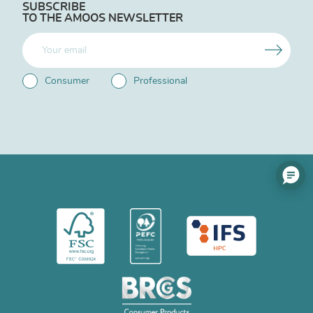
SUBSCRIBE
TO THE AMOOS NEWSLETTER
Consumer
Professional