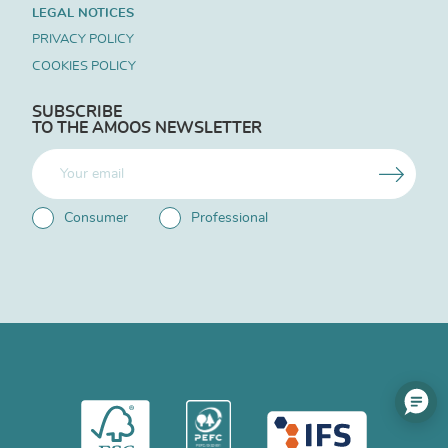
LEGAL NOTICES
PRIVACY POLICY
COOKIES POLICY
SUBSCRIBE
TO THE AMOOS NEWSLETTER
Consumer
Professional