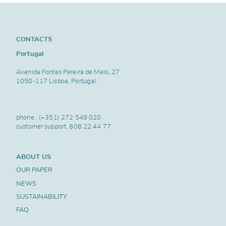
CONTACTS
Portugal
Avenida Fontes Pereira de Melo, 27
1050-117 Lisboa, Portugal
phone..
(+351) 272 549 020
customer support.
808 22 44 77
ABOUT US
OUR PAPER
NEWS
SUSTAINABILITY
FAQ