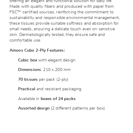
offering an elegant and functional solution for daily life.
Made with quality fibers and produced with paper from
FSC™ certified sources, reinforcing the commitment to
sustainability and responsible environmental management,
these tissues provide suitable softness and absorption for
small needs, ensuring a delicate touch even on sensitive
skin. Dermatologically tested, they ensure safe and
comfortable use.
Amoos Cubo 2-Ply Features:
Cubic box
with elegant design
Dimensions
: 210 x 200 mm
70 tissues
per pack (2-ply)
Practical
and resistant packaging
Available in
boxes of 24 packs
Assorted design
(2 different patterns per box)