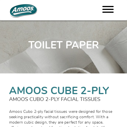
TOILET PAPER
AMOOS CUBE 2-PLY
AMOOS CUBO 2-PLY FACIAL TISSUES
Amoos Cubo 2-ply facial tissues were designed for those
seeking practicality without sacrificing comfort. With a
modern cubic design, they are perfect for any space,