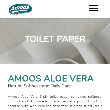
TOILET PAPER
AMOOS ALOE VERA
Natural Softness and Daily Care
Amoos Aloe Vera 3-ply toilet paper combines softness,
comfort and skin care in one high-quality product. Lightly
scented with Aloe Vera and decorated in green, it delivers a