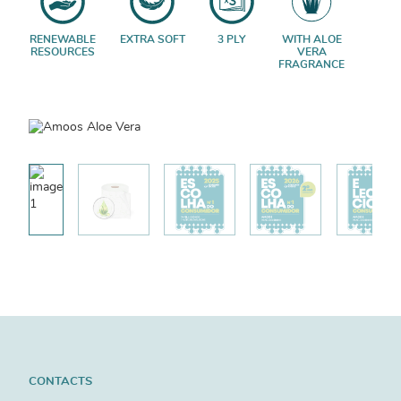
RENEWABLE
EXTRA SOFT
3 PLY
WITH ALOE
RESOURCES
VERA
FRAGRANCE
CONTACTS