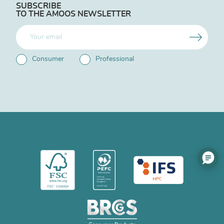
SUBSCRIBE
TO THE AMOOS NEWSLETTER
Consumer
Professional