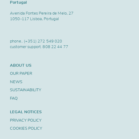
Portugal
Avenida Fontes Pereira de Melo, 27
1050-117 Lisboa, Portugal
phone..
(+351) 272 549 020
customer support.
808 22 44 77
ABOUT US
OUR PAPER
NEWS
SUSTAINABILITY
FAQ
LEGAL NOTICES
PRIVACY POLICY
COOKIES POLICY