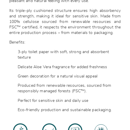
pleasant and natural feeling with every use.
Its triple-ply cushioned structure ensures high absorbency
and strength, making it ideal for sensitive skin. Made from
100% cellulose sourced from renewable resources and
FSC™ certified, it respects the environment throughout the
entire production process – from materials to packaging.
Benefits:
3-ply toilet paper with soft, strong and absorbent
texture
Delicate Aloe Vera fragrance for added freshness
Green decoration for a natural visual appeal
Produced from renewable resources, sourced from
responsibly managed forests (FSC™).
Perfect for sensitive skin and daily use
Eco-friendly production and sustainable packaging.