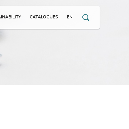
INABILITY
CATALOGUES
EN