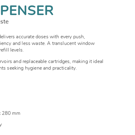
SPENSER
aste
ivers accurate doses with every push,
ciency and less waste. A translucent window
efill levels.
ervoirs and replaceable cartridges, making it ideal
nts seeking hygiene and practicality.
 x 280 mm
ey