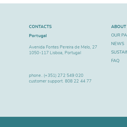
CONTACTS
ABOUT
OUR P
Portugal
NEWS
Avenida Fontes Pereira de Melo, 27
SUSTAI
1050-117 Lisboa, Portugal
FAQ
phone..
(+351) 272 549 020
customer support.
808 22 44 77