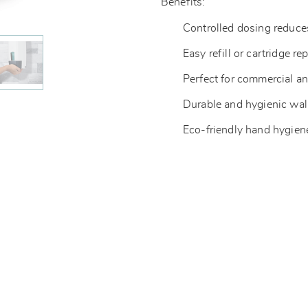
Benefits:
Controlled dosing reduc
Easy refill or cartridge r
Perfect for commercial a
Durable and hygienic wa
Eco-friendly hand hygien