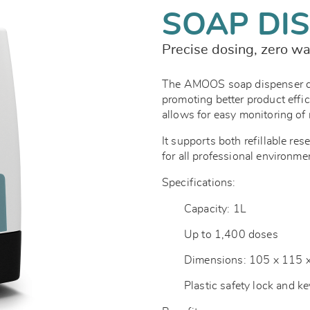
SOAP DI
Precise dosing, zero w
The AMOOS soap dispenser del
promoting better product effi
allows for easy monitoring of r
It supports both refillable res
for all professional environme
Specifications:
Capacity: 1L
Up to 1,400 doses
Dimensions: 105 x 115
Plastic safety lock and k