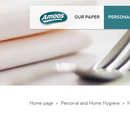
OUR PAPER
PERSONAL
Home page
>
Personal and Home Hygiene
>
N