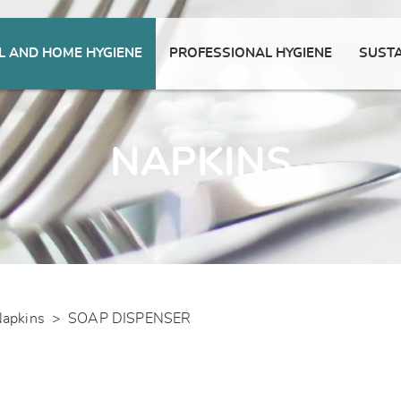
 AND HOME HYGIENE
PROFESSIONAL HYGIENE
SUSTA
NAPKINS
apkins
>
SOAP DISPENSER