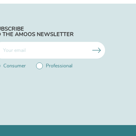
UBSCRIBE
O THE AMOOS NEWSLETTER
Consumer
Professional