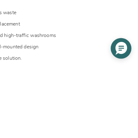
es waste
eplacement
nd high-traffic washrooms
ll-mounted design
e solution.