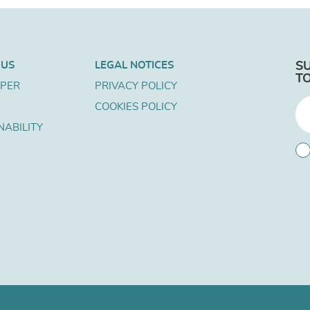
 US
LEGAL NOTICES
S
T
APER
PRIVACY POLICY
COOKIES POLICY
NABILITY