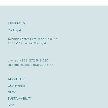
CONTACTS
Portugal
Avenida Fontes Pereira de Melo, 27
1050-117 Lisboa, Portugal
phone..
(+351) 272 549 020
customer support.
808 22 44 77
ABOUT US
OUR PAPER
NEWS
SUSTAINABILITY
FAQ