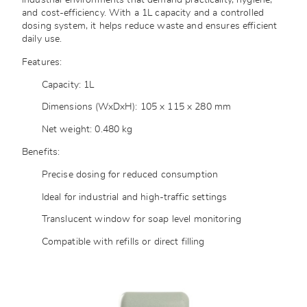
industrial environments that demand practicality, hygiene,
and cost-efficiency. With a 1L capacity and a controlled
dosing system, it helps reduce waste and ensures efficient
daily use.
Features:
Capacity: 1L
Dimensions (WxDxH): 105 x 115 x 280 mm
Net weight: 0.480 kg
Benefits:
Precise dosing for reduced consumption
Ideal for industrial and high-traffic settings
Translucent window for soap level monitoring
Compatible with refills or direct filling