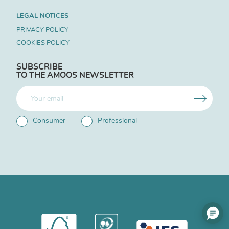
LEGAL NOTICES
PRIVACY POLICY
COOKIES POLICY
SUBSCRIBE
TO THE AMOOS NEWSLETTER
Consumer
Professional