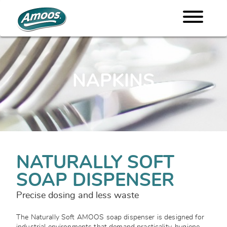
NAPKINS
NATURALLY SOFT
SOAP DISPENSER
Precise dosing and less waste
The Naturally Soft AMOOS soap dispenser is designed for