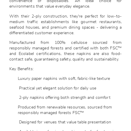
convenience of disposables. An ideal choice for
environments that value everyday elegance.
With their 2-ply construction, they're perfect for low-to-
medium traffic establishments like gourmet restaurants,
seafood houses, and premium dining spaces - delivering a
differentiated customer experience.
Manufactured from 100% cellulose sourced from
responsibly managed forests and certified with both FSC™
and Ecolabel certifications, these napkins are also food-
contact safe, guaranteeing safety, quality and sustainability.
Key Benefits:
Luxury paper napkins with soft, fabric-like texture
Practical yet elegant solution for daily use
2-ply napkins offering both strength and comfort
Produced from renewable resources, sourced from
responsibly managed forests FSC™
Designed for venues that value table presentation