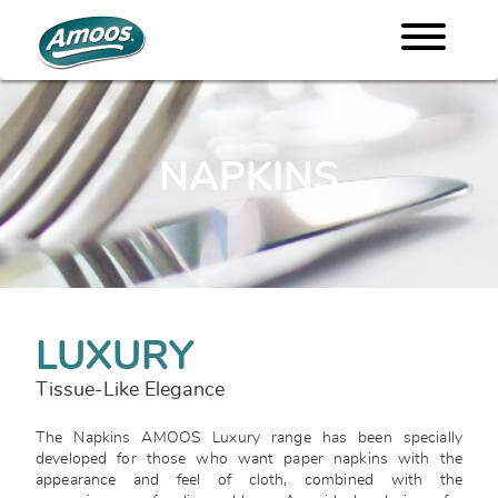
NAPKINS
LUXURY
Tissue-Like Elegance
The Napkins AMOOS Luxury range has been specially
developed for those who want paper napkins with the
appearance and feel of cloth, combined with the