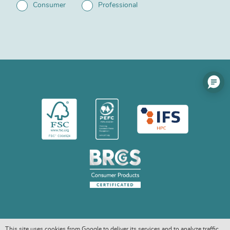
Consumer
Professional
This site uses cookies from Google to deliver its services and to analyze traffic.