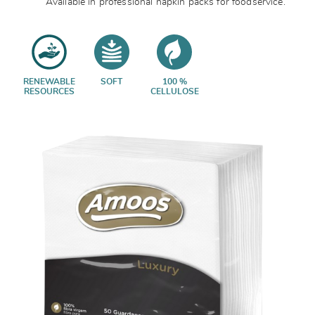
Available in professional napkin packs for foodservice.
RENEWABLE
SOFT
100 %
RESOURCES
CELLULOSE