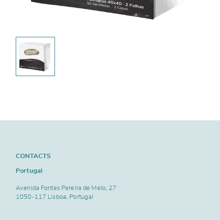
CONTACTS
Portugal
Avenida Fontes Pereira de Melo, 27
1050-117 Lisboa, Portugal