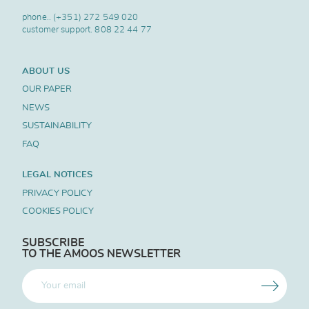
phone..
(+351) 272 549 020
customer support.
808 22 44 77
ABOUT US
OUR PAPER
NEWS
SUSTAINABILITY
FAQ
LEGAL NOTICES
PRIVACY POLICY
COOKIES POLICY
SUBSCRIBE
TO THE AMOOS NEWSLETTER