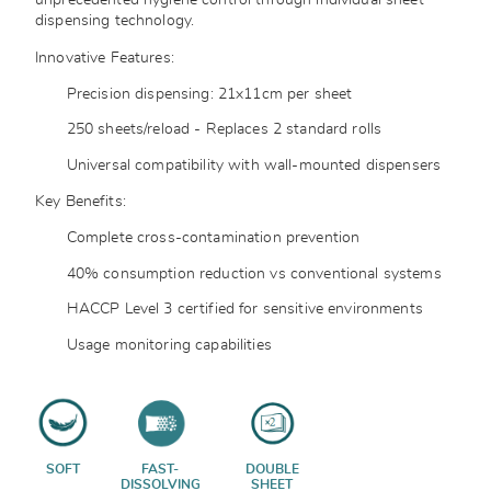
unprecedented hygiene control through individual sheet
dispensing technology.
Innovative Features:
Precision dispensing: 21x11cm per sheet
250 sheets/reload - Replaces 2 standard rolls
Universal compatibility with wall-mounted dispensers
Key Benefits:
Complete cross-contamination prevention
40% consumption reduction vs conventional systems
HACCP Level 3 certified for sensitive environments
Usage monitoring capabilities
SOFT
FAST-
DOUBLE
DISSOLVING
SHEET