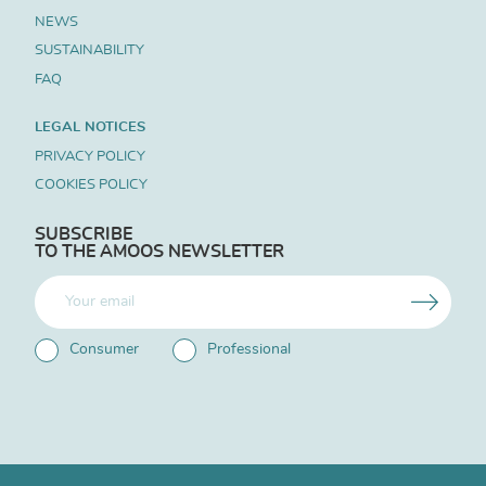
NEWS
SUSTAINABILITY
FAQ
LEGAL NOTICES
PRIVACY POLICY
COOKIES POLICY
SUBSCRIBE
TO THE AMOOS NEWSLETTER
Consumer
Professional