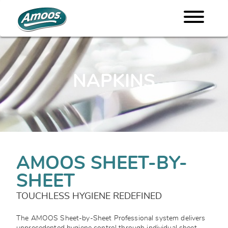
NAPKINS
AMOOS SHEET-BY-
SHEET
TOUCHLESS HYGIENE REDEFINED
The AMOOS Sheet-by-Sheet Professional system delivers