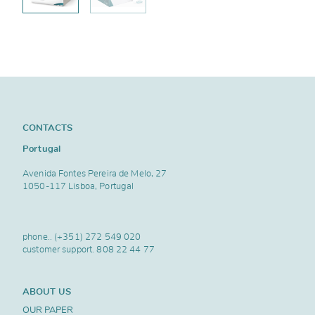
CONTACTS
Portugal
Avenida Fontes Pereira de Melo, 27
1050-117 Lisboa, Portugal
phone..
(+351) 272 549 020
customer support.
808 22 44 77
ABOUT US
OUR PAPER