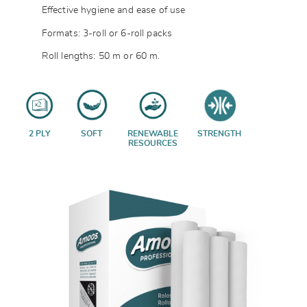
Effective hygiene and ease of use
Formats: 3-roll or 6-roll packs
Roll lengths: 50 m or 60 m.
2 PLY
SOFT
RENEWABLE
STRENGTH
RESOURCES