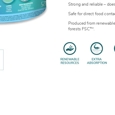
Strong and reliable – does
Safe for direct food cont
Produced from renewable
forests
FSC™.
RENEWABLE
EXTRA
RESOURCES
ABSORPTION