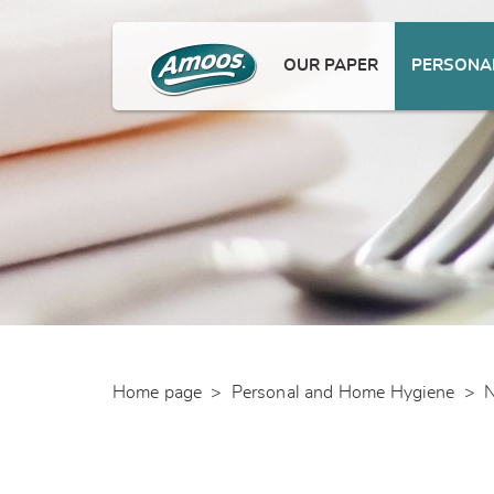
OUR PAPER
PERSONAL
Home page
>
Personal and Home Hygiene
>
N