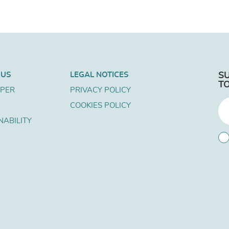
 US
LEGAL NOTICES
S
T
APER
PRIVACY POLICY
COOKIES POLICY
NABILITY