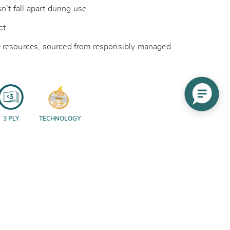
n’t fall apart during use
act
 resources, sourced from responsibly managed
3 PLY
TECHNOLOGY