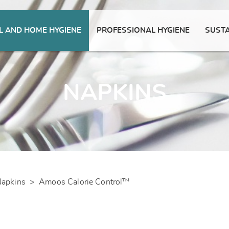
 AND HOME HYGIENE
PROFESSIONAL HYGIENE
SUSTA
NAPKINS
apkins
>
Amoos Calorie Control™