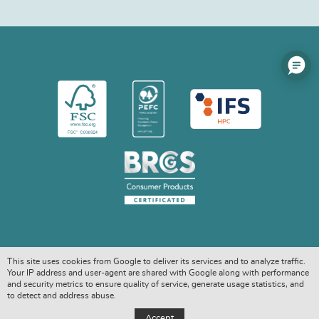
This site uses cookies from Google to deliver its services and to analyze traffic.
Your IP address and user-agent are shared with Google along with performance
and security metrics to ensure quality of service, generate usage statistics, and
to detect and address abuse.
COPYRIGHT © 2026. ALL RIGHTS RESERVED
Accept