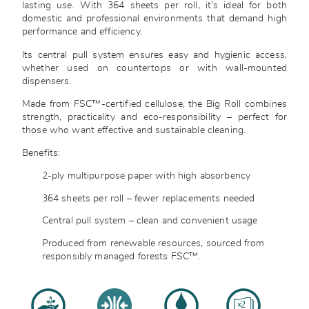
lasting use. With 364 sheets per roll, it’s ideal for both
domestic and professional environments that demand high
performance and efficiency.
Its central pull system ensures easy and hygienic access,
whether used on countertops or with wall-mounted
dispensers.
Made from FSC™-certified cellulose, the Big Roll combines
strength, practicality and eco-responsibility – perfect for
those who want effective and sustainable cleaning.
Benefits:
2-ply multipurpose paper with high absorbency
364 sheets per roll – fewer replacements needed
Central pull system – clean and convenient usage
Produced from renewable resources, sourced from
responsibly managed forests FSC™.