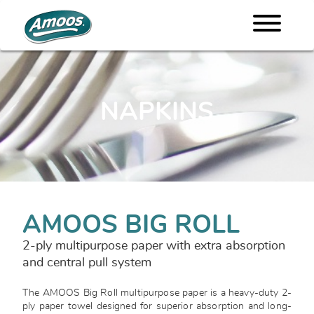
NAPKINS
AMOOS BIG ROLL
2-ply multipurpose paper with extra absorption
and central pull system
The AMOOS Big Roll multipurpose paper is a heavy-duty 2-
ply paper towel designed for superior absorption and long-