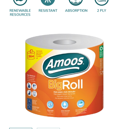
RENEWABLE
RESISTANT
ABSORPTION
2 PLY
RESOURCES