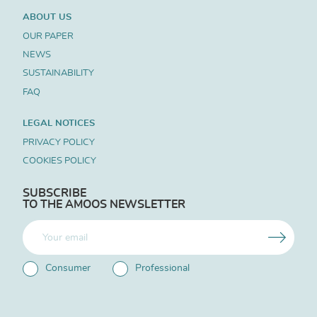
ABOUT US
OUR PAPER
NEWS
SUSTAINABILITY
FAQ
LEGAL NOTICES
PRIVACY POLICY
COOKIES POLICY
SUBSCRIBE
TO THE AMOOS NEWSLETTER
Consumer
Professional