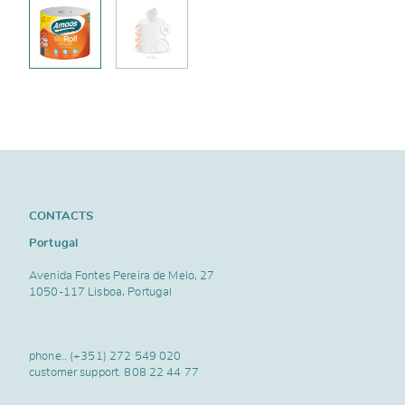
CONTACTS
Portugal
Avenida Fontes Pereira de Melo, 27
1050-117 Lisboa, Portugal
phone..
(+351) 272 549 020
customer support.
808 22 44 77