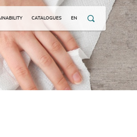
INABILITY
CATALOGUES
EN