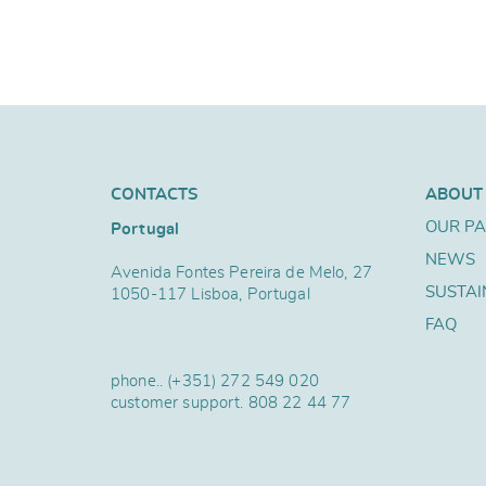
CONTACTS
ABOUT
OUR P
Portugal
NEWS
Avenida Fontes Pereira de Melo, 27
SUSTAI
1050-117 Lisboa, Portugal
FAQ
phone..
(+351) 272 549 020
customer support.
808 22 44 77