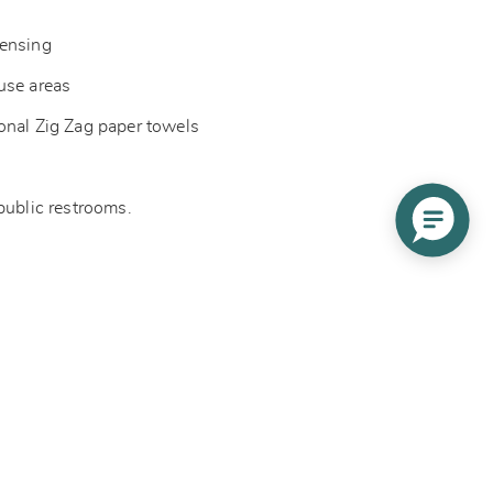
pensing
-use areas
onal Zig Zag paper towels
 public restrooms.