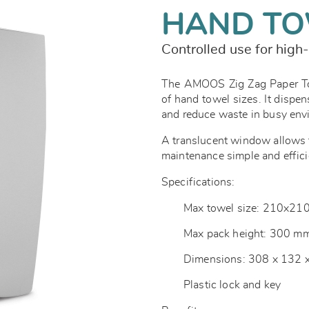
HAND TO
Controlled use for high-
The AMOOS Zig Zag Paper Tow
of hand towel sizes. It dispen
and reduce waste in busy en
A translucent window allows f
maintenance simple and effici
Specifications:
Max towel size: 210x2
Max pack height: 300 m
Dimensions: 308 x 132
Plastic lock and key