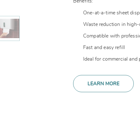
Benefits:
One-at-a-time sheet dis
Waste reduction in high
Compatible with professi
Fast and easy refill
Ideal for commercial and
LEARN MORE