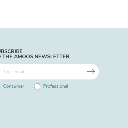
UBSCRIBE
O THE AMOOS NEWSLETTER
Consumer
Professional