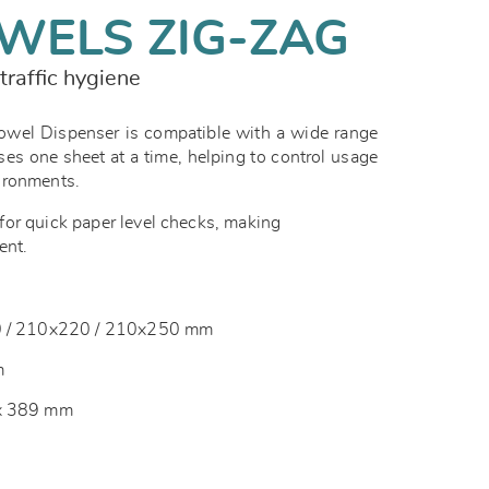
WELS ZIG-ZAG
traffic hygiene
el Dispenser is compatible with a wide range
ses one sheet at a time, helping to control usage
vironments.
or quick paper level checks, making
ent.
10 / 210x220 / 210x250 mm
m
 x 389 mm