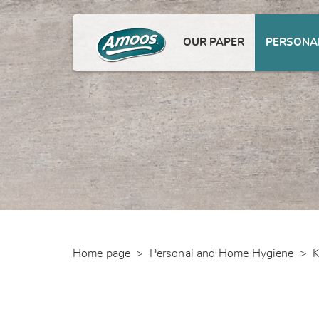
OUR PAPER
PERSONAL
Home page
>
Personal and Home Hygiene
>
K