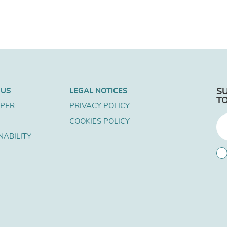
 US
LEGAL NOTICES
S
T
APER
PRIVACY POLICY
COOKIES POLICY
NABILITY