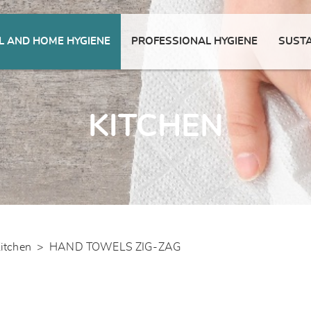
 AND HOME HYGIENE
PROFESSIONAL HYGIENE
SUSTA
KITCHEN
itchen
>
HAND TOWELS ZIG-ZAG